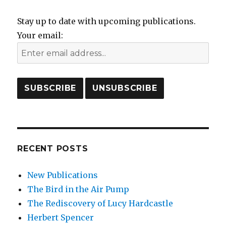
Stay up to date with upcoming publications.
Your email:
RECENT POSTS
New Publications
The Bird in the Air Pump
The Rediscovery of Lucy Hardcastle
Herbert Spencer