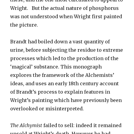
Wright. But the actual nature of phosphorus
was not understood when Wright first painted
the picture.
Brandt had boiled down a vast quantity of
urine, before subjecting the residue to extreme
processes which led to the production of the
‘magical’ substance. This monograph
explores the framework of the Alchemists’
ideas, and uses an early 18th century account
of Brandt’s process to explain features in
Wright’s painting which have previously been
overlooked or misinterpreted.
The Alchymist
failed to sell: indeed it remained
unsold at Wright’s death. However he had