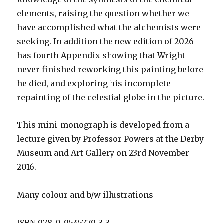
elements, raising the question whether we
have accomplished what the alchemists were
seeking. In addition the new edition of 2026
has fourth Appendix showing that Wright
never finished reworking this painting before
he died, and exploring his incomplete
repainting of the celestial globe in the picture.
This mini-monograph is developed from a
lecture given by Professor Powers at the Derby
Museum and Art Gallery on 23rd November
2016.
Many colour and b/w illustrations
ISBN 978-0-9545779-3-3