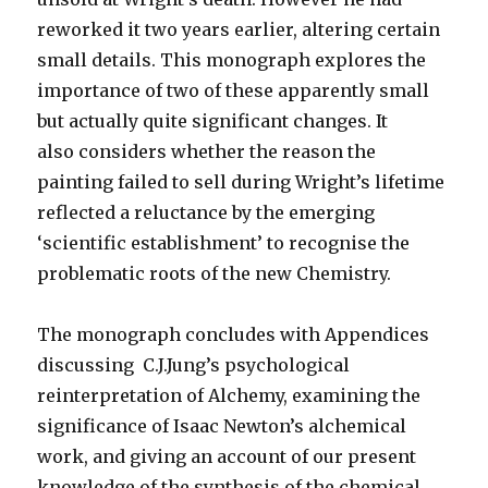
reworked it two years earlier, altering certain
small details. This monograph explores the
importance of two of these apparently small
but actually quite significant changes. It
also considers whether the reason the
painting failed to sell during Wright’s lifetime
reflected a reluctance by the emerging
‘scientific establishment’ to recognise the
problematic roots of the new Chemistry.
The monograph concludes with Appendices
discussing C.J.Jung’s psychological
reinterpretation of Alchemy, examining the
significance of Isaac Newton’s alchemical
work, and giving an account of our present
knowledge of the synthesis of the chemical