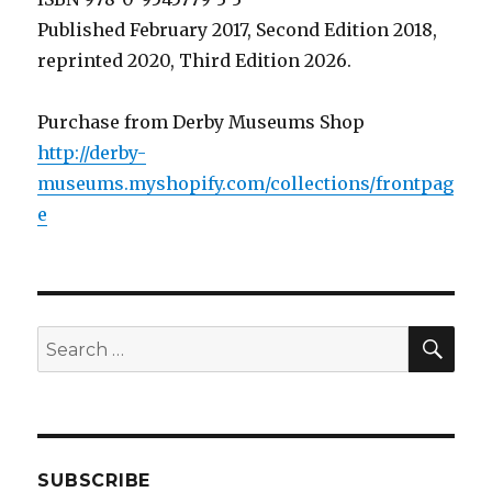
Published February 2017, Second Edition 2018,
reprinted 2020, Third Edition 2026.
Purchase from Derby Museums Shop
http://derby-
museums.myshopify.com/collections/frontpag
e
SEA
Search
for:
SUBSCRIBE