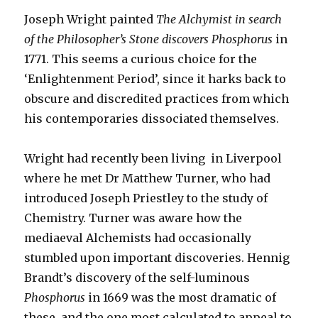
Joseph Wright painted
The Alchymist in search
of the Philosopher’s Stone discovers Phosphorus
in
1771. This seems a curious choice for the
‘Enlightenment Period’, since it harks back to
obscure and discredited practices from which
his contemporaries dissociated themselves.
Wright had recently been living in Liverpool
where he met Dr Matthew Turner, who had
introduced Joseph Priestley to the study of
Chemistry. Turner was aware how the
mediaeval Alchemists had occasionally
stumbled upon important discoveries. Hennig
Brandt’s discovery of the self-luminous
Phosphorus
in 1669 was the most dramatic of
these, and the one most calculated to appeal to