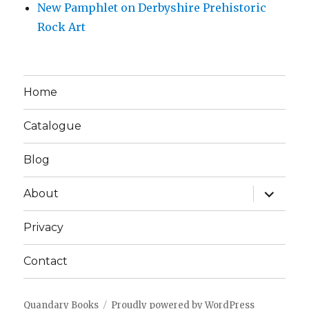
New Pamphlet on Derbyshire Prehistoric
Rock Art
Home
Catalogue
Blog
expand
About
child
menu
Privacy
Contact
Quandary Books
Proudly powered by WordPress