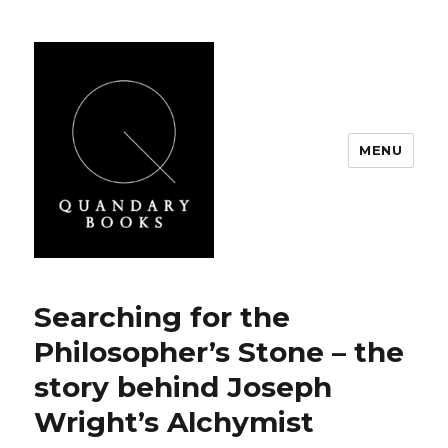
MENU
Quandary Books
Searching for the
Philosopher’s Stone – the
story behind Joseph
Wright’s Alchymist