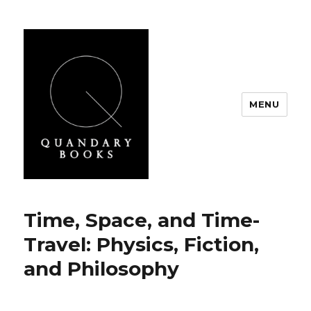
MENU
Quandary Books
Time, Space, and Time-
Travel: Physics, Fiction,
and Philosophy