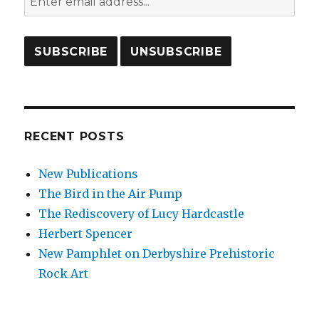
RECENT POSTS
New Publications
The Bird in the Air Pump
The Rediscovery of Lucy Hardcastle
Herbert Spencer
New Pamphlet on Derbyshire Prehistoric
Rock Art