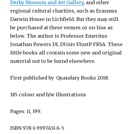
Derby Museum and Art Gallery
, and other
regional cultural charities, such as Erasmus
Darwin House in Lichfield. But they may still
be purchased at these venues or on-line as
below. The author is Professor Emeritus
Jonathan Powers DL DUniv FInstP FRSA. These
little books all contain some new and original
material not to be found elsewhere.
First published by Quandary Books 2018.
185 colour and b/w illustrations
Pages: ii, 199.
ISBN 978-1-9997451-6-5