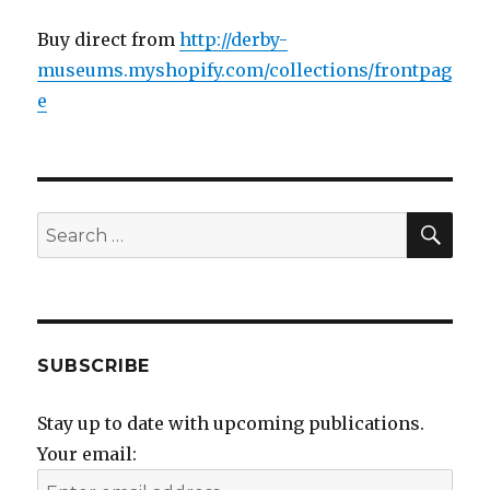
Buy direct from
http://derby-
museums.myshopify.com/collections/frontpag
e
SEA
Search
for:
SUBSCRIBE
Stay up to date with upcoming publications.
Your email: