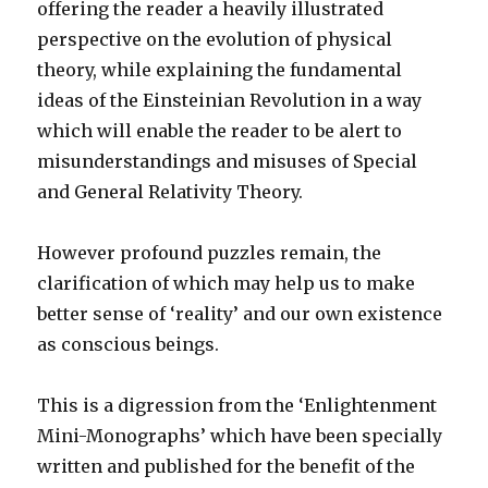
offering the reader a heavily illustrated
perspective on the evolution of physical
theory, while explaining the fundamental
ideas of the Einsteinian Revolution in a way
which will enable the reader to be alert to
misunderstandings and misuses of Special
and General Relativity Theory.
However profound puzzles remain, the
clarification of which may help us to make
better sense of ‘reality’ and our own existence
as conscious beings.
This is a digression from the ‘Enlightenment
Mini-Monographs’ which have been specially
written and published for the benefit of the