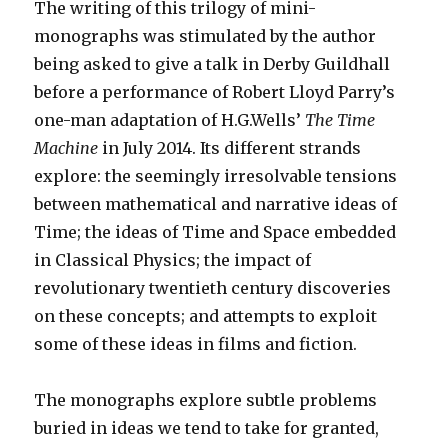
The writing of this trilogy of mini-
monographs was stimulated by the author
being asked to give a talk in Derby Guildhall
before a performance of Robert Lloyd Parry’s
one-man adaptation of H.G.Wells’
The Time
Machine
in July 2014.
Its different strands
explore: the seemingly irresolvable tensions
between mathematical and narrative ideas of
Time; the ideas of Time and Space embedded
in Classical Physics; the impact of
revolutionary twentieth century discoveries
on these concepts; and attempts to exploit
some of these ideas in films and fiction.
The monographs explore subtle problems
buried in ideas we tend to take for granted,