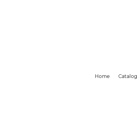
Home
Catalo