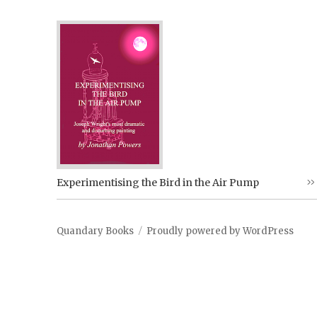
Experimentising the Bird in the Air Pump
Quandary Books
Proudly powered by WordPress