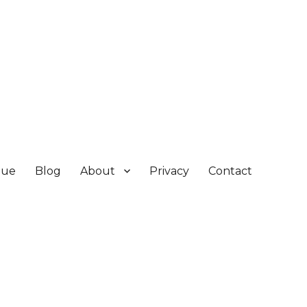
gue
Blog
About
Privacy
Contact