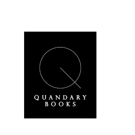
A Derbyshire Publisher
Quandary Books