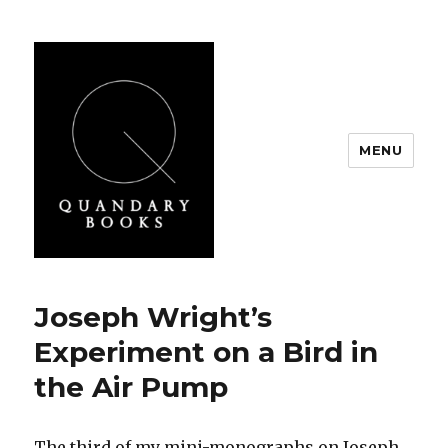
MENU
Quandary Books
Joseph Wright’s
Experiment on a Bird in
the Air Pump
The third of my mini-monographs on Joseph