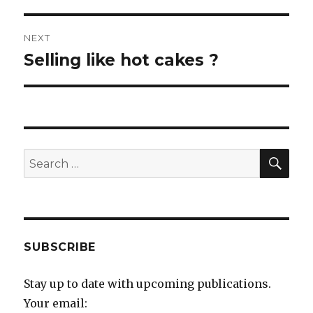
NEXT
Selling like hot cakes ?
Next
post:
SEA
Search
for:
SUBSCRIBE
Stay up to date with upcoming publications.
Your email: