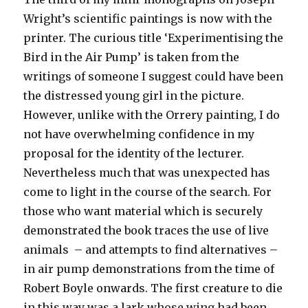
Wright’s scientific paintings is now with the
printer. The curious title ‘Experimentising the
Bird in the Air Pump’ is taken from the
writings of someone I suggest could have been
the distressed young girl in the picture.
However, unlike with the Orrery painting, I do
not have overwhelming confidence in my
proposal for the identity of the lecturer.
Nevertheless much that was unexpected has
come to light in the course of the search. For
those who want material which is securely
demonstrated the book traces the use of live
animals – and attempts to find alternatives –
in air pump demonstrations from the time of
Robert Boyle onwards. The first creature to die
in this way was a lark whose wing had been