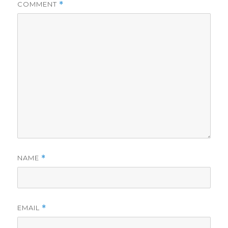
COMMENT
*
NAME
*
EMAIL
*