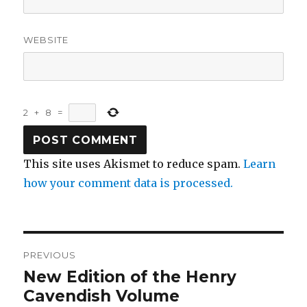
WEBSITE
2
+
8
=
This site uses Akismet to reduce spam.
Learn
how your comment data is processed.
Post
PREVIOUS
navigation
New Edition of the Henry
Previous
post:
Cavendish Volume