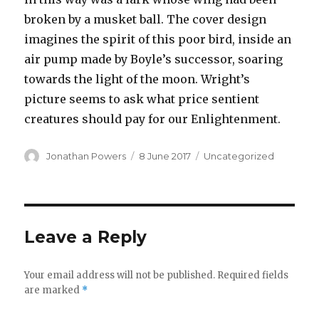
broken by a musket ball. The cover design
imagines the spirit of this poor bird, inside an
air pump made by Boyle’s successor, soaring
towards the light of the moon. Wright’s
picture seems to ask what price sentient
creatures should pay for our Enlightenment.
Author
Posted
Categories
Jonathan Powers
8 June 2017
Uncategorized
on
Leave a Reply
Your email address will not be published.
Required fields
are marked
*