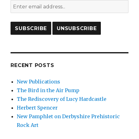
RECENT POSTS
New Publications
The Bird in the Air Pump
The Rediscovery of Lucy Hardcastle
Herbert Spencer
New Pamphlet on Derbyshire Prehistoric
Rock Art