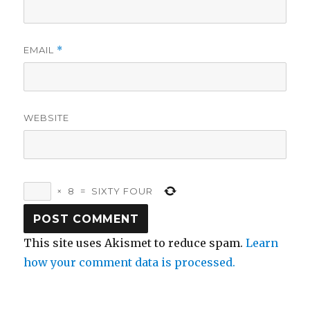
EMAIL
*
WEBSITE
×
8
=
SIXTY FOUR
This site uses Akismet to reduce spam.
Learn
how your comment data is processed.