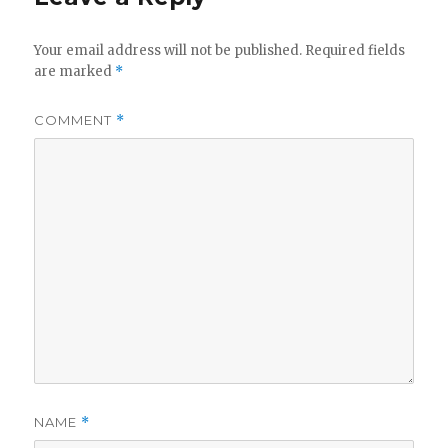
Your email address will not be published.
Required fields
are marked
*
COMMENT
*
NAME
*