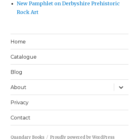
New Pamphlet on Derbyshire Prehistoric
Rock Art
Home
Catalogue
Blog
expand
About
child
menu
Privacy
Contact
Quandary Books
Proudly powered by WordPress