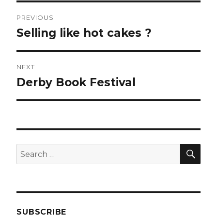
Post
PREVIOUS
navigation
Selling like hot cakes ?
Previous
post:
NEXT
Derby Book Festival
Next
post:
SEA
Search
for:
SUBSCRIBE