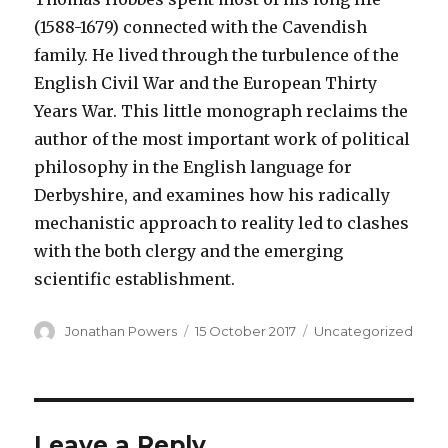
(1588-1679) connected with the Cavendish
family. He lived through the turbulence of the
English Civil War and the European Thirty
Years War. This little monograph reclaims the
author of the most important work of political
philosophy in the English language for
Derbyshire, and examines how his radically
mechanistic approach to reality led to clashes
with the both clergy and the emerging
scientific establishment.
Author
Posted
Categories
Jonathan Powers
15 October 2017
Uncategorized
on
Leave a Reply