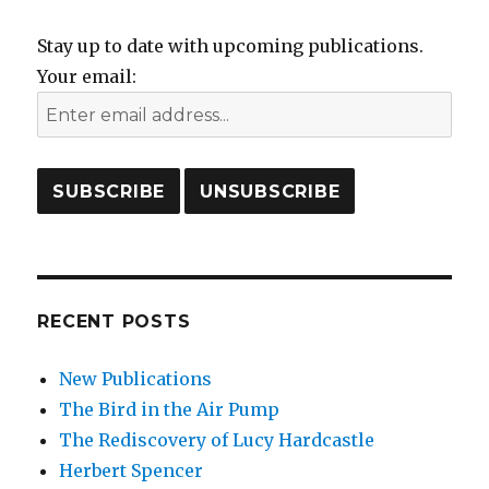
Stay up to date with upcoming publications.
Your email:
RECENT POSTS
New Publications
The Bird in the Air Pump
The Rediscovery of Lucy Hardcastle
Herbert Spencer