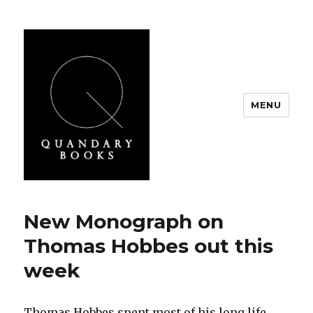
MENU
Quandary Books
New Monograph on
Thomas Hobbes out this
week
Thomas Hobbes spent most of his long life