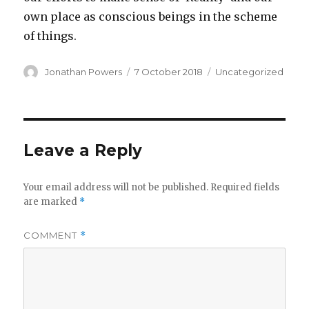
own place as conscious beings in the scheme
of things.
Author
Posted
Categories
Jonathan Powers
7 October 2018
Uncategorized
on
Leave a Reply
Your email address will not be published.
Required fields
are marked
*
COMMENT
*