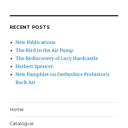
RECENT POSTS
New Publications
The Bird in the Air Pump
The Rediscovery of Lucy Hardcastle
Herbert Spencer
New Pamphlet on Derbyshire Prehistoric
Rock Art
Home
Catalogue