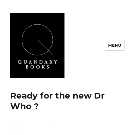
MENU
Quandary Books
Ready for the new Dr
Who ?