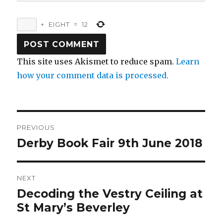
+
EIGHT
=
12
This site uses Akismet to reduce spam.
Learn
how your comment data is processed.
Post
PREVIOUS
navigation
Derby Book Fair 9th June 2018
Previous
post:
NEXT
Decoding the Vestry Ceiling at
Next
post:
St Mary’s Beverley