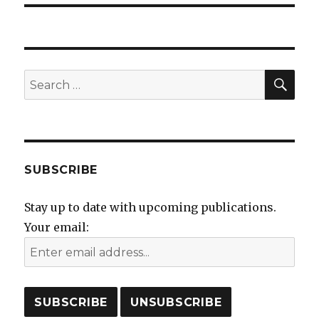
SEA
Search
for:
SUBSCRIBE
Stay up to date with upcoming publications.
Your email: