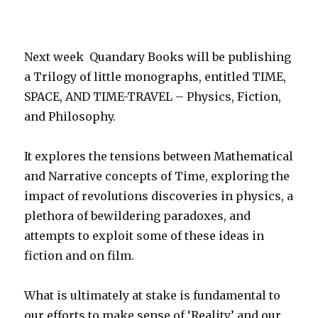
Next week Quandary Books will be publishing
a Trilogy of little monographs, entitled TIME,
SPACE, AND TIME-TRAVEL – Physics, Fiction,
and Philosophy.
It explores the tensions between Mathematical
and Narrative concepts of Time, exploring the
impact of revolutions discoveries in physics, a
plethora of bewildering paradoxes, and
attempts to exploit some of these ideas in
fiction and on film.
What is ultimately at stake is fundamental to
our efforts to make sense of ‘Reality’ and our