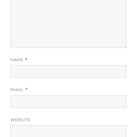
NAME
*
EMAIL
*
WEBSITE