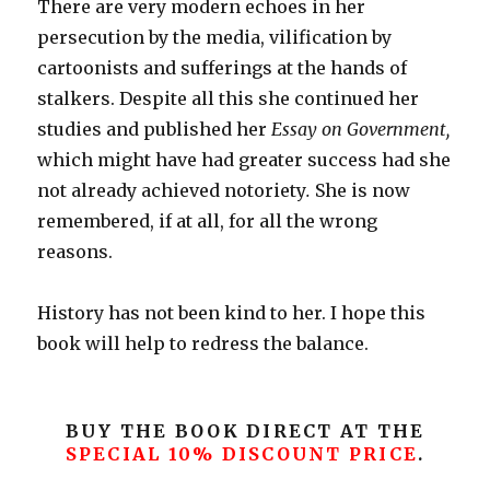
There are very modern echoes in her
persecution by the media, vilification by
cartoonists and sufferings at the hands of
stalkers. Despite all this she continued her
studies and published her
Essay on Government,
which might have had greater success had she
not already achieved notoriety
.
She is now
remembered, if at all, for all the wrong
reasons.
History has not been kind to her. I hope this
book will help to redress the balance.
BUY THE BOOK DIRECT AT THE
SPECIAL 10% DISCOUNT PRICE
.