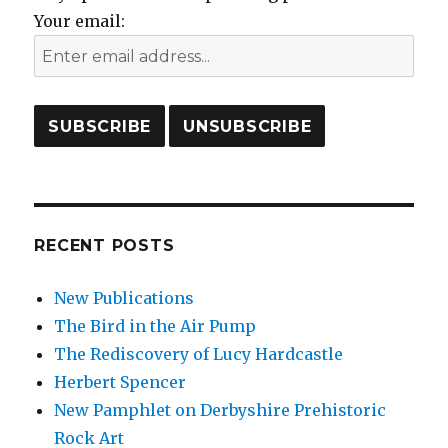
Your email:
RECENT POSTS
New Publications
The Bird in the Air Pump
The Rediscovery of Lucy Hardcastle
Herbert Spencer
New Pamphlet on Derbyshire Prehistoric
Rock Art