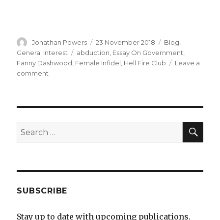
Author
Posted
Categories
Jonathan Powers
23 November 2018
Blog
,
on
Tags
General Interest
abduction
,
Essay On Government
,
Fanny Dashwood
,
Female Infidel
,
Hell Fire Club
Leave a
on
comment
The
Female
Infidel
–
a
SEA
Search
new
for:
book
SUBSCRIBE
Stay up to date with upcoming publications.