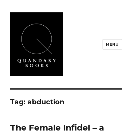
MENU
Quandary Books
Tag:
abduction
The Female Infidel – a