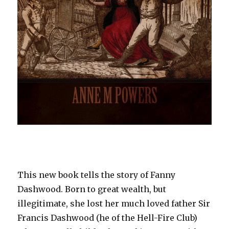
This new book tells the story of Fanny
Dashwood. Born to great wealth, but
illegitimate, she lost her much loved father Sir
Francis Dashwood (he of the Hell-Fire Club)