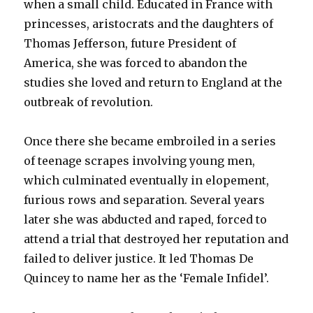
when a small child. Educated in France with
princesses, aristocrats and the daughters of
Thomas Jefferson, future President of
America, she was forced to abandon the
studies she loved and return to England at the
outbreak of revolution.
Once there she became embroiled in a series
of teenage scrapes involving young men,
which culminated eventually in elopement,
furious rows and separation. Several years
later she was abducted and raped, forced to
attend a trial that destroyed her reputation and
failed to deliver justice. It led Thomas De
Quincey to name her as the ‘Female Infidel’.