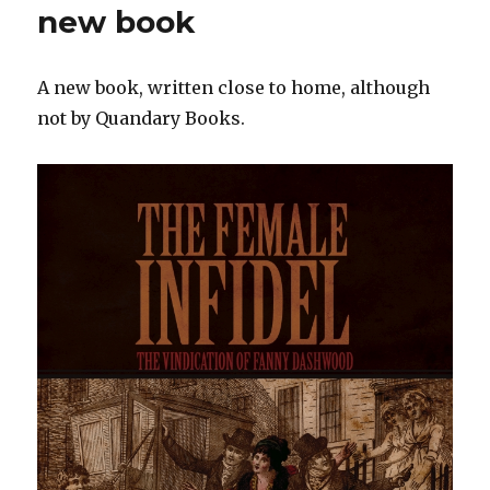
new book
A new book, written close to home, although
not by Quandary Books.