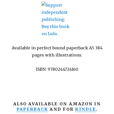
Available in perfect bound paperback A5 384
pages with illustrations.
ISBN: 9780244724160
ALSO AVAILABLE ON AMAZON IN
PAPERBACK
AND FOR
KINDLE
.