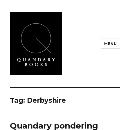
MENU
Quandary Books
Tag:
Derbyshire
Quandary pondering