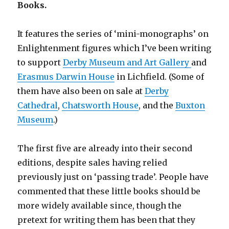
Books.
It features the series of ‘mini-monographs’ on
Enlightenment figures which I’ve been writing
to support
Derby Museum and Art Gallery
and
Erasmus Darwin House
in Lichfield. (Some of
them have also been on sale at
Derby
Cathedral
,
Chatsworth House
, and the
Buxton
Museum
.)
The first five are already into their second
editions, despite sales having relied
previously just on ‘passing trade’. People have
commented that these little books should be
more widely available since, though the
pretext for writing them has been that they