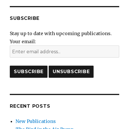
SUBSCRIBE
Stay up to date with upcoming publications.
Your email:
RECENT POSTS
New Publications