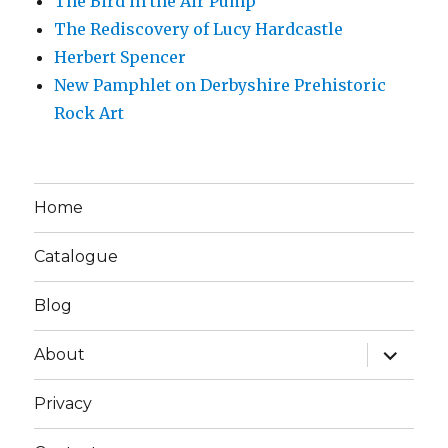
The Bird in the Air Pump
The Rediscovery of Lucy Hardcastle
Herbert Spencer
New Pamphlet on Derbyshire Prehistoric
Rock Art
Home
Catalogue
Blog
expand
About
child
menu
Privacy