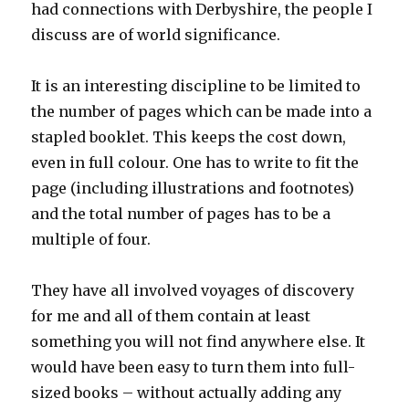
had connections with Derbyshire, the people I
discuss are of world significance.
It is an interesting discipline to be limited to
the number of pages which can be made into a
stapled booklet. This keeps the cost down,
even in full colour. One has to write to fit the
page (including illustrations and footnotes)
and the total number of pages has to be a
multiple of four.
They have all involved voyages of discovery
for me and all of them contain at least
something you will not find anywhere else. It
would have been easy to turn them into full-
sized books – without actually adding any