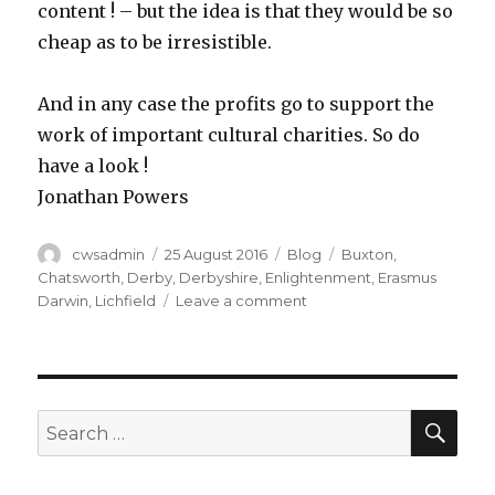
content ! – but the idea is that they would be so
cheap as to be irresistible.
And in any case the profits go to support the
work of important cultural charities. So do
have a look !
Jonathan Powers
Author
Posted
Categories
Tags
cwsadmin
25 August 2016
Blog
Buxton
,
on
Chatsworth
,
Derby
,
Derbyshire
,
Enlightenment
,
Erasmus
on
Darwin
,
Lichfield
Leave a comment
Quandary
pondering
SEA
Search
for: