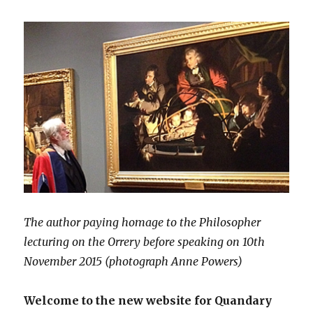
The author paying homage to the Philosopher
lecturing on the Orrery before speaking on 10th
November 2015 (photograph Anne Powers)
Welcome to the new website for Quandary