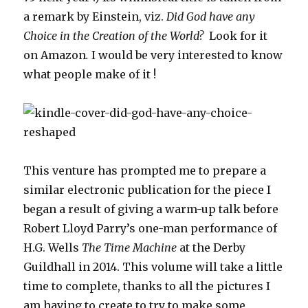
a remark by Einstein, viz.
Did God have any
Choice in the Creation of the World?
Look for it
on Amazon
.
I would be very interested to know
what people make of it !
This venture has prompted me to prepare a
similar electronic publication for the piece I
began a result of giving a warm-up talk before
Robert Lloyd Parry’s one-man performance of
H.G. Wells
The Time Machine
at the Derby
Guildhall in 2014. This volume will take a little
time to complete, thanks to all the pictures I
am having to create to try to make some