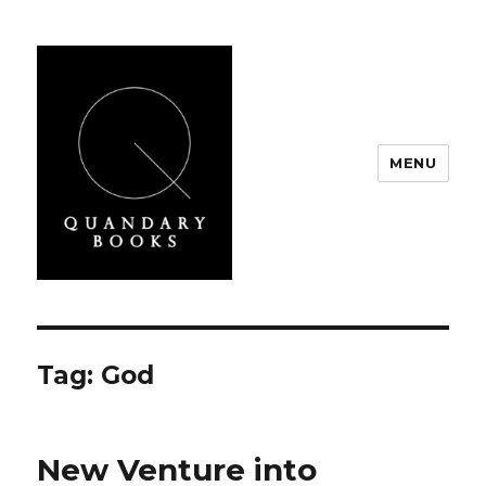
MENU
Quandary Books
Tag:
God
New Venture into