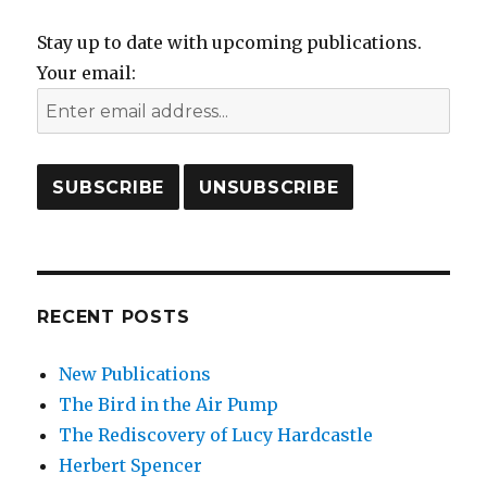
Stay up to date with upcoming publications.
Your email:
RECENT POSTS
New Publications
The Bird in the Air Pump
The Rediscovery of Lucy Hardcastle
Herbert Spencer