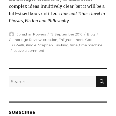
complex ideas intuitively clear, but it will be a
full-sized book entitled
Time and Time Travel in
Physics, Fiction and Philosophy.
Author
Posted
Categories
Tags
Jonathan Powers
19 September 2016
Blog
on
Cambridge Review
,
creation
,
Enlightenment
,
God
,
H.G.Wells
,
Kindle
,
Stephen Hawking
,
time
,
time machine
on
Leave a comment
New
Venture
into
Electronic
Publishing
SEA
Search
for:
SUBSCRIBE