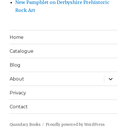
New Pamphlet on Derbyshire Prehistoric
Rock Art
Home
Catalogue
Blog
expand
About
child
menu
Privacy
Contact
Quandary Books
Proudly powered by WordPress