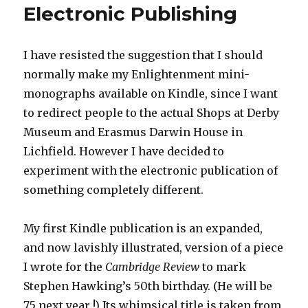
Electronic Publishing
I have resisted the suggestion that I should
normally make my Enlightenment mini-
monographs available on Kindle, since I want
to redirect people to the actual Shops at Derby
Museum and Erasmus Darwin House in
Lichfield. However I have decided to
experiment with the electronic publication of
something completely different.
My first Kindle publication is an expanded,
and now lavishly illustrated, version of a piece
I wrote for the
Cambridge Review
to mark
Stephen Hawking’s 50th birthday. (He will be
75 next year !) Its whimsical title is taken from