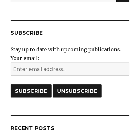
for:
SUBSCRIBE
Stay up to date with upcoming publications.
Your email:
RECENT POSTS