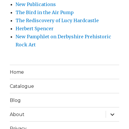
New Publications
The Bird in the Air Pump
The Rediscovery of Lucy Hardcastle
Herbert Spencer
New Pamphlet on Derbyshire Prehistoric
Rock Art
Home
Catalogue
Blog
expand
About
child
menu
Privacy