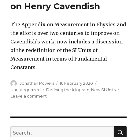
on Henry Cavendish
The Appendix on Measurement in Physics and
the efforts over two centuries to improve on
Cavendish’s work, now includes a discussion
of the redefinition of the SI Units of
Measurement in terms of Fundamental
Constants.
Author
Posted
Categories
Jonathan Powers
16 February 2020
on
Tags
Uncategorized
Defining the kilogram
,
New SI Units
on
Leave a comment
Updated
Fourth
Edition
on
Henry
SEA
Search
Cavendish