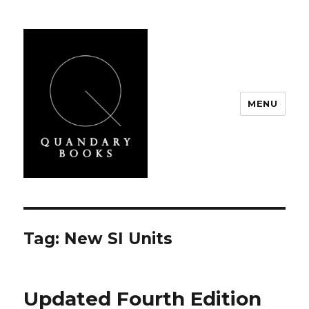
MENU
Quandary Books
Tag:
New SI Units
Updated Fourth Edition