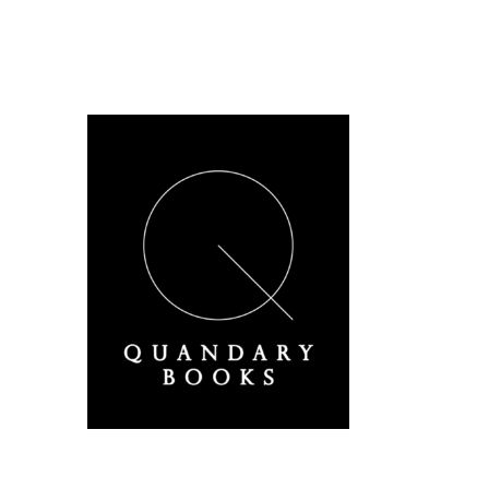
A Derbyshire Publisher
Quandary Books