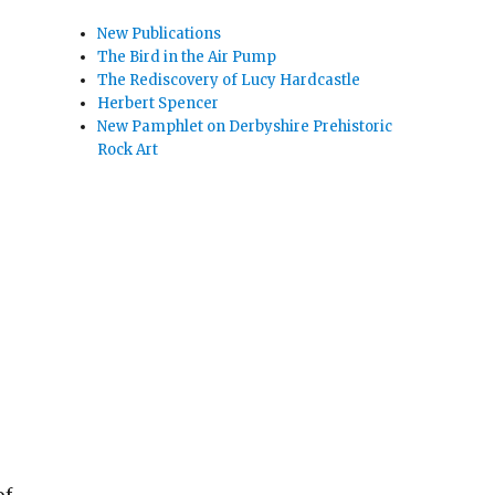
New Publications
The Bird in the Air Pump
The Rediscovery of Lucy Hardcastle
Herbert Spencer
New Pamphlet on Derbyshire Prehistoric
Rock Art