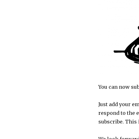
to
updates
You can now sub
Just add your em
respond to the 
subscribe. This