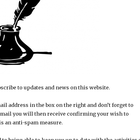
scribe to updates and news on this website.
ail address in the box on the right and don’t forget to
email you will then receive confirming your wish to
 is an anti-spam measure.