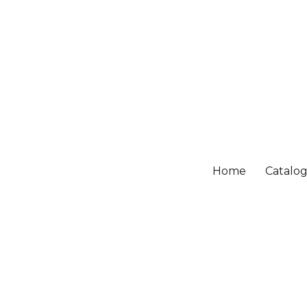
Home
Catalo