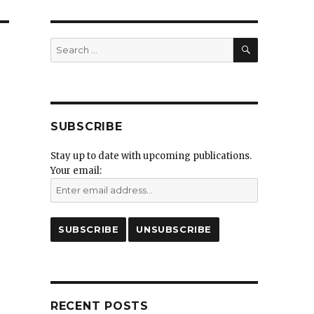
SEARCH
Search
for:
SUBSCRIBE
Stay up to date with upcoming publications.
Your email:
RECENT POSTS