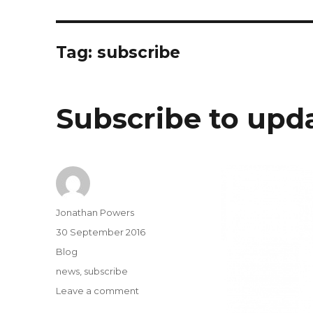
Tag:
subscribe
Subscribe to upd
Author
Jonathan Powers
Posted
30 September 2016
on
Categories
Blog
Tags
news
,
subscribe
on
Leave a comment
Subscribe