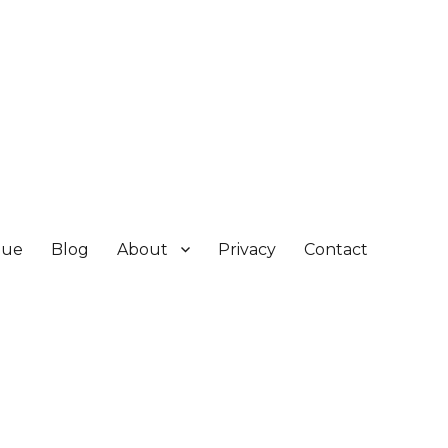
gue
Blog
About
Privacy
Contact