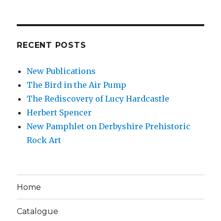
RECENT POSTS
New Publications
The Bird in the Air Pump
The Rediscovery of Lucy Hardcastle
Herbert Spencer
New Pamphlet on Derbyshire Prehistoric
Rock Art
Home
Catalogue