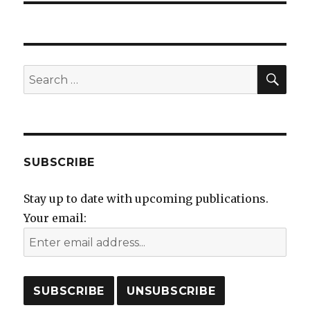
SEA
Search
for:
SUBSCRIBE
Stay up to date with upcoming publications.
Your email: