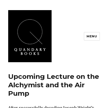
MENU
Quandary Books
Upcoming Lecture on the
Alchymist and the Air
Pump
After successfully decoding Joseph Wright’s