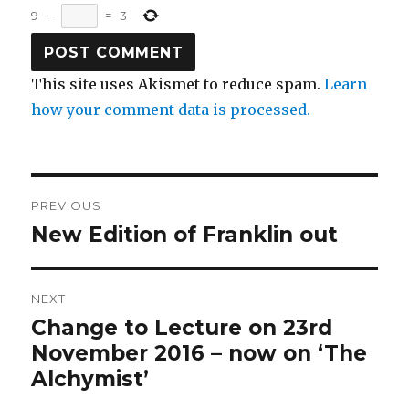
9
−
=
3
This site uses Akismet to reduce spam.
Learn
how your comment data is processed.
Post
PREVIOUS
navigation
New Edition of Franklin out
Previous
post:
NEXT
Change to Lecture on 23rd
Next
post:
November 2016 – now on ‘The
Alchymist’