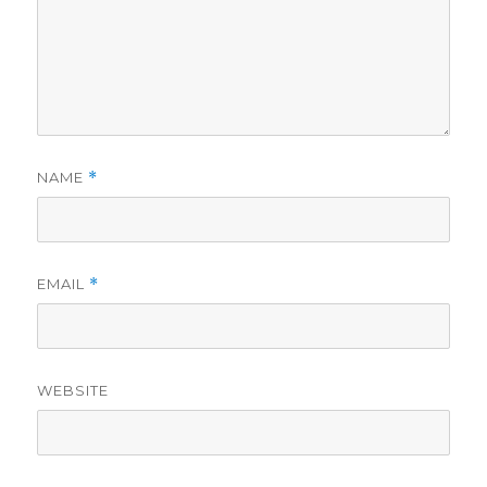
NAME
*
EMAIL
*
WEBSITE