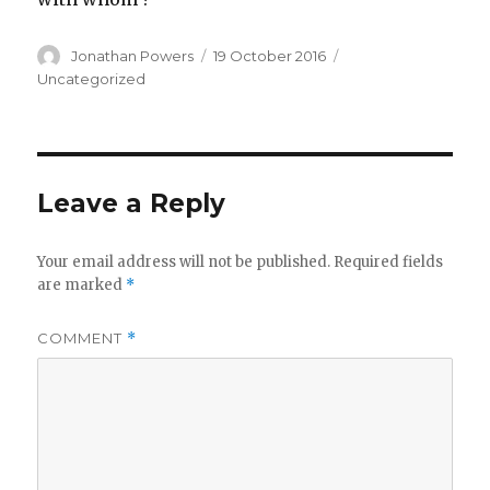
Author
Posted
Categories
Jonathan Powers
19 October 2016
on
Uncategorized
Leave a Reply
Your email address will not be published.
Required fields
are marked
*
COMMENT
*