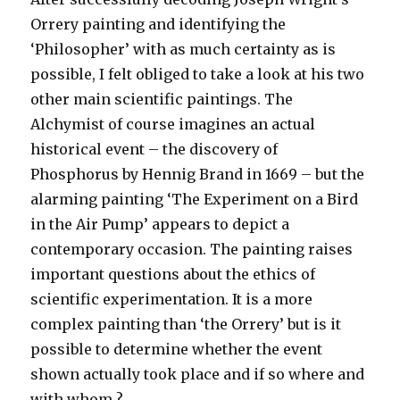
Orrery painting and identifying the
‘Philosopher’ with as much certainty as is
possible, I felt obliged to take a look at his two
other main scientific paintings. The
Alchymist of course imagines an actual
historical event – the discovery of
Phosphorus by Hennig Brand in 1669 – but the
alarming painting ‘The Experiment on a Bird
in the Air Pump’ appears to depict a
contemporary occasion. The painting raises
important questions about the ethics of
scientific experimentation. It is a more
complex painting than ‘the Orrery’ but is it
possible to determine whether the event
shown actually took place and if so where and
with whom ?