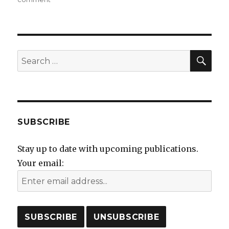
Preparing
for
Derby
Book
Fair
SEA
Search
at
for:
the
Silk
Mill
on
Saturday
SUBSCRIBE
10th
June
Stay up to date with upcoming publications.
Your email: