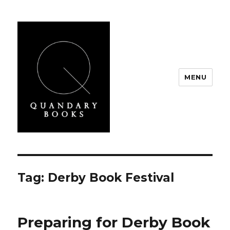
MENU
Quandary Books
Tag:
Derby Book Festival
Preparing for Derby Book