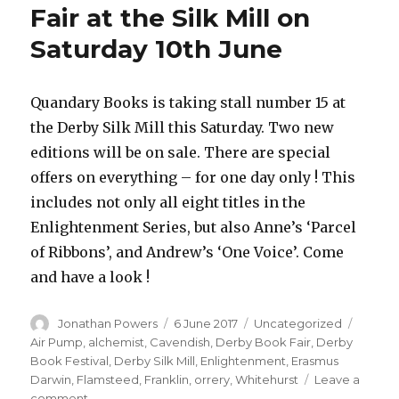
Fair at the Silk Mill on
Saturday 10th June
Quandary Books is taking stall number 15 at
the Derby Silk Mill this Saturday. Two new
editions will be on sale. There are special
offers on everything – for one day only ! This
includes not only all eight titles in the
Enlightenment Series, but also Anne’s ‘Parcel
of Ribbons’, and Andrew’s ‘One Voice’. Come
and have a look !
Author
Posted
Categories
Tags
Jonathan Powers
6 June 2017
Uncategorized
on
Air Pump
,
alchemist
,
Cavendish
,
Derby Book Fair
,
Derby
Book Festival
,
Derby Silk Mill
,
Enlightenment
,
Erasmus
Darwin
,
Flamsteed
,
Franklin
,
orrery
,
Whitehurst
Leave a
on
comment