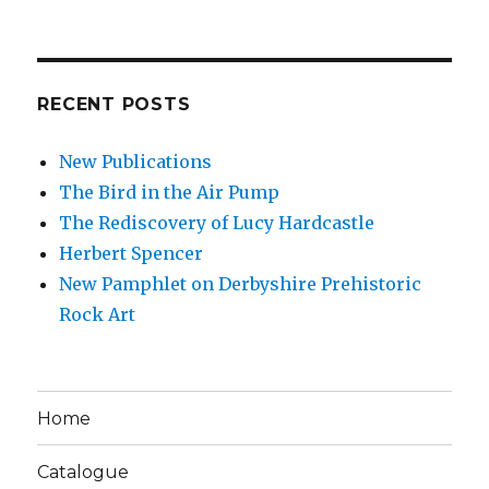
RECENT POSTS
New Publications
The Bird in the Air Pump
The Rediscovery of Lucy Hardcastle
Herbert Spencer
New Pamphlet on Derbyshire Prehistoric
Rock Art
Home
Catalogue