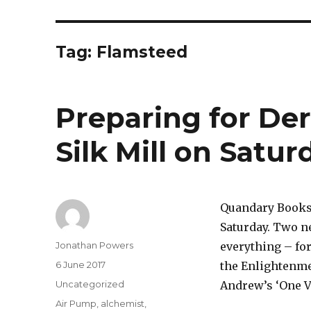
Tag:
Flamsteed
Preparing for Der
Silk Mill on Satu
Quandary Books i
Saturday. Two ne
Author
Jonathan Powers
everything – for
Posted
6 June 2017
the Enlightenmen
on
Categories
Uncategorized
Andrew’s ‘One Vo
Tags
Air Pump
,
alchemist
,