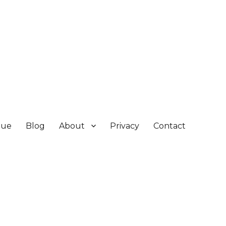
gue
Blog
About
Privacy
Contact