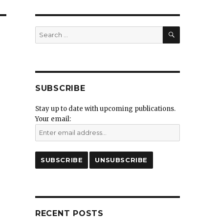
SEARCH
Search
for:
SUBSCRIBE
Stay up to date with upcoming publications.
Your email:
RECENT POSTS