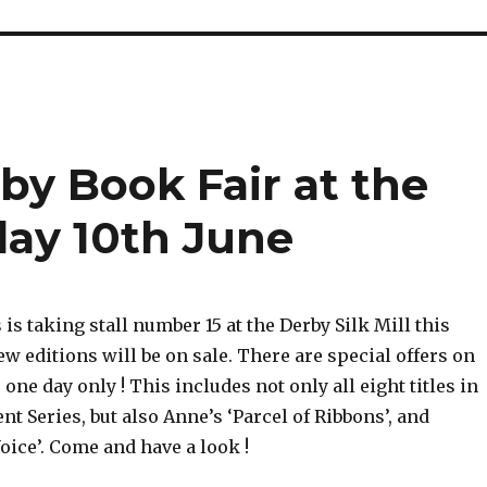
by Book Fair at the
rday 10th June
s taking stall number 15 at the Derby Silk Mill this
w editions will be on sale. There are special offers on
 one day only ! This includes not only all eight titles in
t Series, but also Anne’s ‘Parcel of Ribbons’, and
ice’. Come and have a look !