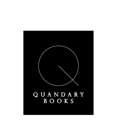
A Derbyshire Publisher
Quandary Books