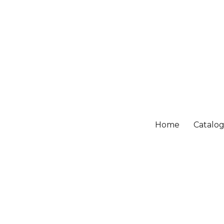
Home
Catalo