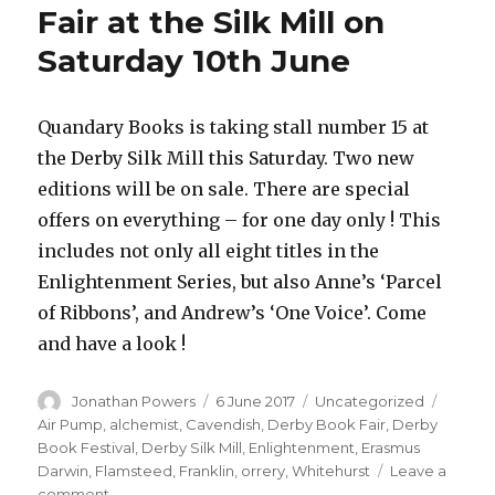
Fair at the Silk Mill on
Saturday 10th June
Quandary Books is taking stall number 15 at
the Derby Silk Mill this Saturday. Two new
editions will be on sale. There are special
offers on everything – for one day only ! This
includes not only all eight titles in the
Enlightenment Series, but also Anne’s ‘Parcel
of Ribbons’, and Andrew’s ‘One Voice’. Come
and have a look !
Author
Posted
Categories
Tags
Jonathan Powers
6 June 2017
Uncategorized
on
Air Pump
,
alchemist
,
Cavendish
,
Derby Book Fair
,
Derby
Book Festival
,
Derby Silk Mill
,
Enlightenment
,
Erasmus
Darwin
,
Flamsteed
,
Franklin
,
orrery
,
Whitehurst
Leave a
on
comment