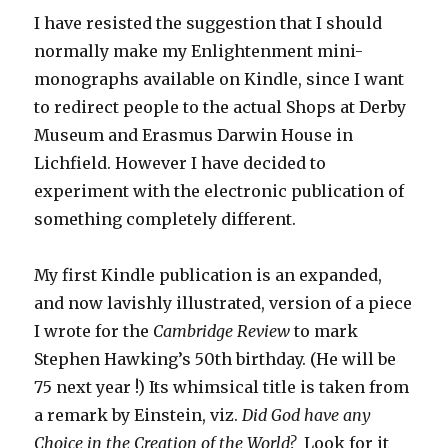
I have resisted the suggestion that I should
normally make my Enlightenment mini-
monographs available on Kindle, since I want
to redirect people to the actual Shops at Derby
Museum and Erasmus Darwin House in
Lichfield. However I have decided to
experiment with the electronic publication of
something completely different.
My first Kindle publication is an expanded,
and now lavishly illustrated, version of a piece
I wrote for the
Cambridge Review
to mark
Stephen Hawking’s 50th birthday. (He will be
75 next year !) Its whimsical title is taken from
a remark by Einstein, viz.
Did God have any
Choice in the Creation of the World?
Look for it