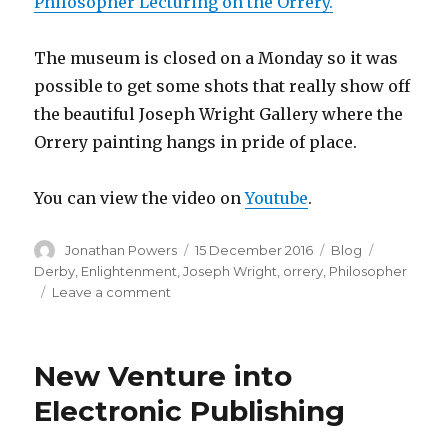
Philosopher Lecturing on the Orrery.
The museum is closed on a Monday so it was
possible to get some shots that really show off
the beautiful Joseph Wright Gallery where the
Orrery painting hangs in pride of place.
You can view the video on
Youtube
.
Author
Posted
Categories
Tags
Jonathan Powers
15 December 2016
Blog
on
Derby
,
Enlightenment
,
Joseph Wright
,
orrery
,
Philosopher
on
Leave a comment
The
Philosopher
Lecturing
New Venture into
on
the
Electronic Publishing
Orrery