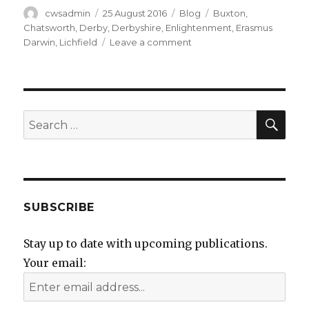
Author
Posted
Categories
Tags
cwsadmin
25 August 2016
Blog
Buxton
,
on
Chatsworth
,
Derby
,
Derbyshire
,
Enlightenment
,
Erasmus
on
Darwin
,
Lichfield
Leave a comment
Quandary
pondering
SEA
Search
for:
SUBSCRIBE
Stay up to date with upcoming publications.
Your email: