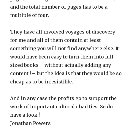
and the total number of pages has to be a
multiple of four.
They have all involved voyages of discovery
for me and all of them contain at least
something you will not find anywhere else. It
would have been easy to turn them into full-
sized books – without actually adding any
content ! – but the idea is that they would be so
cheap as to be irresistible.
And in any case the profits go to support the
work of important cultural charities. So do
have a look !
Jonathan Powers