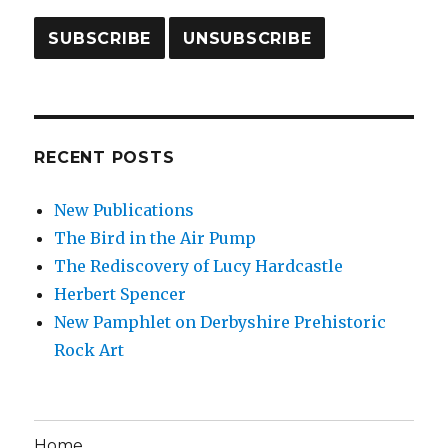
RECENT POSTS
New Publications
The Bird in the Air Pump
The Rediscovery of Lucy Hardcastle
Herbert Spencer
New Pamphlet on Derbyshire Prehistoric
Rock Art
Home