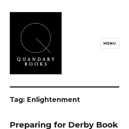
MENU
Quandary Books
Tag:
Enlightenment
Preparing for Derby Book