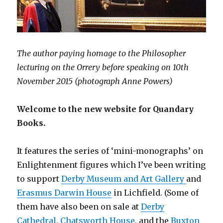
The author paying homage to the Philosopher
lecturing on the Orrery before speaking on 10th
November 2015 (photograph Anne Powers)
Welcome to the new website for Quandary
Books.
It features the series of ‘mini-monographs’ on
Enlightenment figures which I’ve been writing
to support
Derby Museum and Art Gallery
and
Erasmus Darwin House
in Lichfield. (Some of
them have also been on sale at
Derby
Cathedral
,
Chatsworth House
, and the
Buxton