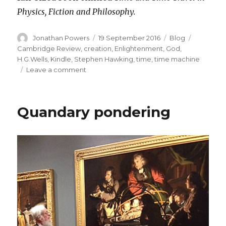
Physics, Fiction and Philosophy.
Author
Posted
Categories
Tags
Jonathan Powers
19 September 2016
Blog
on
Cambridge Review
,
creation
,
Enlightenment
,
God
,
H.G.Wells
,
Kindle
,
Stephen Hawking
,
time
,
time machine
on
Leave a comment
New
Venture
into
Quandary pondering
Electronic
Publishing