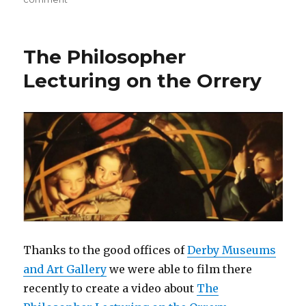
Preparing
for
Derby
The Philosopher
Book
Fair
Lecturing on the Orrery
at
the
Silk
Mill
on
Saturday
10th
June
Thanks to the good offices of
Derby Museums
and Art Gallery
we were able to film there
recently to create a video about
The