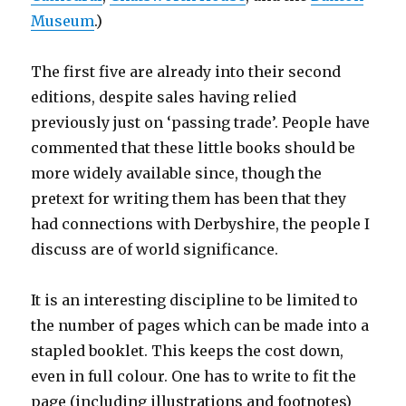
Museum
.)
The first five are already into their second
editions, despite sales having relied
previously just on ‘passing trade’. People have
commented that these little books should be
more widely available since, though the
pretext for writing them has been that they
had connections with Derbyshire, the people I
discuss are of world significance.
It is an interesting discipline to be limited to
the number of pages which can be made into a
stapled booklet. This keeps the cost down,
even in full colour. One has to write to fit the
page (including illustrations and footnotes)