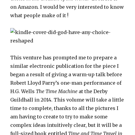
on Amazon
.
I would be very interested to know
what people make of it !
This venture has prompted me to prepare a
similar electronic publication for the piece I
began a result of giving a warm-up talk before
Robert Lloyd Parry’s one-man performance of
H.G. Wells
The Time Machine
at the Derby
Guildhall in 2014. This volume will take a little
time to complete, thanks to all the pictures I
am having to create to try to make some
complex ideas intuitively clear, but it will be a
full-sized book entitled
Time and Time Travel in