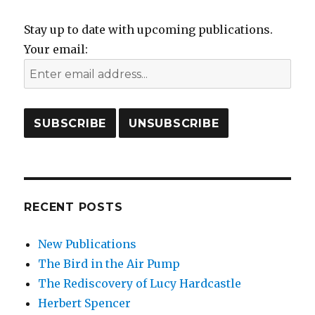
Stay up to date with upcoming publications.
Your email:
RECENT POSTS
New Publications
The Bird in the Air Pump
The Rediscovery of Lucy Hardcastle
Herbert Spencer