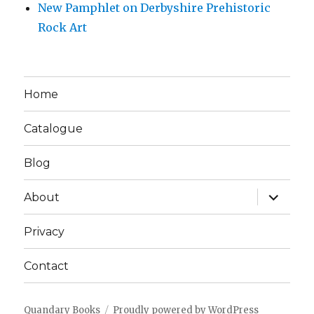
New Pamphlet on Derbyshire Prehistoric
Rock Art
Home
Catalogue
Blog
expand
About
child
menu
Privacy
Contact
Quandary Books
Proudly powered by WordPress