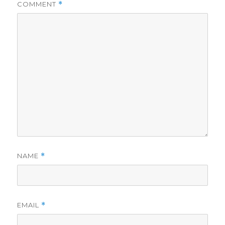
COMMENT
*
NAME
*
EMAIL
*