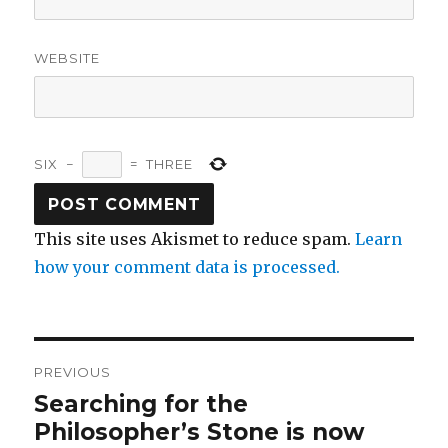
WEBSITE
SIX
−
=
THREE
This site uses Akismet to reduce spam.
Learn
how your comment data is processed.
Post
PREVIOUS
navigation
Searching for the
Previous
post:
Philosopher’s Stone is now