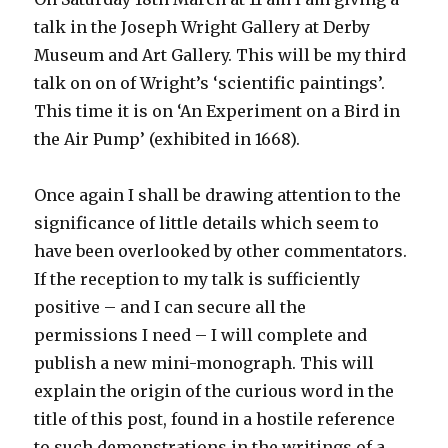
talk in the Joseph Wright Gallery at Derby
Museum and Art Gallery. This will be my third
talk on on of Wright’s ‘scientific paintings’.
This time it is on ‘An Experiment on a Bird in
the Air Pump’ (exhibited in 1668).
Once again I shall be drawing attention to the
significance of little details which seem to
have been overlooked by other commentators.
If the reception to my talk is sufficiently
positive – and I can secure all the
permissions I need – I will complete and
publish a new mini-monograph. This will
explain the origin of the curious word in the
title of this post, found in a hostile reference
to such demonstrations in the writings of a