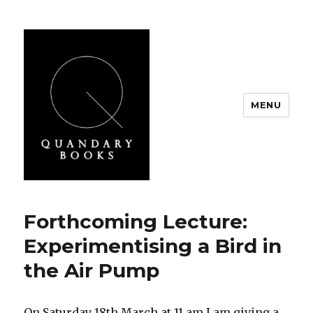
MENU
Quandary Books
Forthcoming Lecture:
Experimentising a Bird in
the Air Pump
On Saturday 18th March at 11 am I am giving a