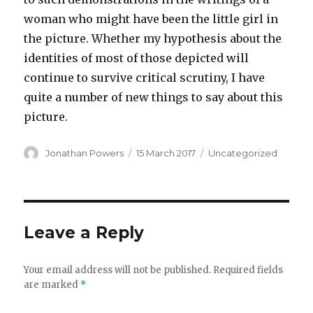
woman who might have been the little girl in
the picture. Whether my hypothesis about the
identities of most of those depicted will
continue to survive critical scrutiny, I have
quite a number of new things to say about this
picture.
Author
Posted
Categories
Jonathan Powers
15 March 2017
Uncategorized
on
Leave a Reply
Your email address will not be published.
Required fields
are marked
*