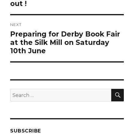
out !
NEXT
Preparing for Derby Book Fair
Next
post:
at the Silk Mill on Saturday
10th June
SEA
Search
for:
SUBSCRIBE