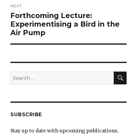
NEXT
Forthcoming Lecture:
Next
post:
Experimentising a Bird in the
Air Pump
SEA
Search
for:
SUBSCRIBE
Stay up to date with upcoming publications.