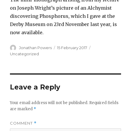
on Joseph Wright’s picture of an Alchymist
discovering Phosphorus, which I gave at the
Derby Museum on 23rd November last year, is
now available.
Author
Posted
Categories
Jonathan Powers
15 February 2017
on
Uncategorized
Leave a Reply
Your email address will not be published.
Required fields
are marked
*
COMMENT
*