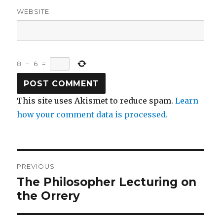
WEBSITE
8
−
6
=
This site uses Akismet to reduce spam.
Learn
how your comment data is processed.
Post
PREVIOUS
navigation
The Philosopher Lecturing on
Previous
post:
the Orrery