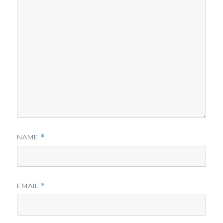
NAME
*
EMAIL
*