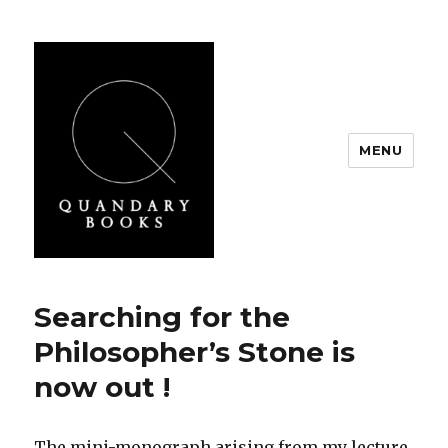
MENU
Quandary Books
Searching for the
Philosopher’s Stone is
now out !
The mini-monograph arising from my lecture