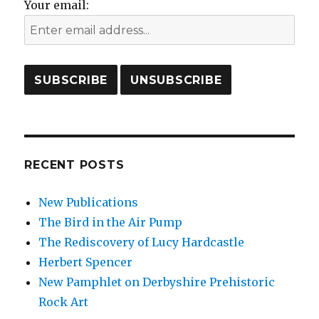
Your email:
RECENT POSTS
New Publications
The Bird in the Air Pump
The Rediscovery of Lucy Hardcastle
Herbert Spencer
New Pamphlet on Derbyshire Prehistoric
Rock Art