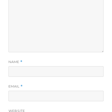
NAME
*
EMAIL
*
WEBSITE