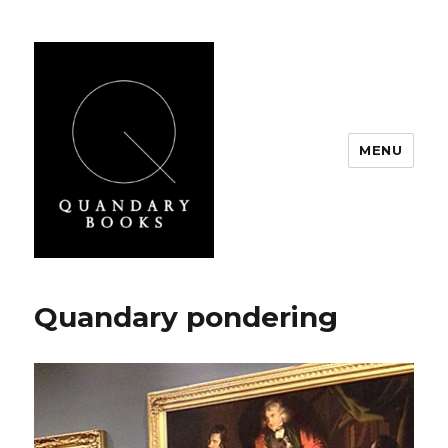
MENU
Quandary Books
Quandary pondering