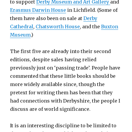
to support
Derby Museum and Art Gallery
and
Erasmus Darwin House
in Lichfield. (Some of
them have also been on sale at
Derby
Cathedral
,
Chatsworth House
, and the
Buxton
Museum
.)
The first five are already into their second
editions, despite sales having relied
previously just on ‘passing trade’. People have
commented that these little books should be
more widely available since, though the
pretext for writing them has been that they
had connections with Derbyshire, the people I
discuss are of world significance.
It is an interesting discipline to be limited to