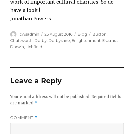
work of important cultural charities. So do
have a look !
Jonathan Powers
Author
Posted
Categories
Tags
cwsadmin
25 August 2016
Blog
Buxton
,
on
Chatsworth
,
Derby
,
Derbyshire
,
Enlightenment
,
Erasmus
Darwin
,
Lichfield
Leave a Reply
Your email address will not be published.
Required fields
are marked
*
COMMENT
*