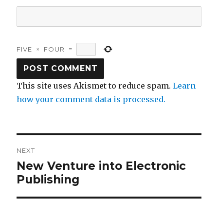
FIVE
×
FOUR
=
This site uses Akismet to reduce spam.
Learn
how your comment data is processed.
Post
NEXT
navigation
New Venture into Electronic
Next
post:
Publishing