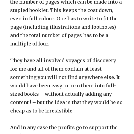
the number of pages which can be made into a
stapled booklet. This keeps the cost down,
even in full colour. One has to write to fit the
page (including illustrations and footnotes)
and the total number of pages has to be a
multiple of four.
They have all involved voyages of discovery
for me and all of them contain at least
something you will not find anywhere else. It
would have been easy to turn them into full-
sized books – without actually adding any
content ! – but the idea is that they would be so
cheap as to be irresistible.
And in any case the profits go to support the