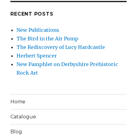
RECENT POSTS
New Publications
The Bird in the Air Pump
The Rediscovery of Lucy Hardcastle
Herbert Spencer
New Pamphlet on Derbyshire Prehistoric
Rock Art
Home
Catalogue
Blog