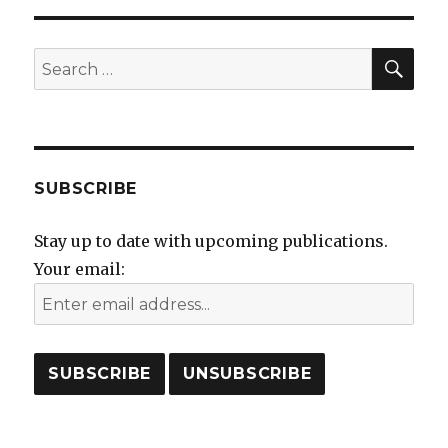
SEA
Search
for:
SUBSCRIBE
Stay up to date with upcoming publications.
Your email: