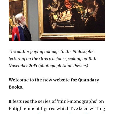
The author paying homage to the Philosopher
lecturing on the Orrery before speaking on 10th
November 2015 (photograph Anne Powers)
Welcome to the new website for Quandary
Books.
It features the series of ‘mini-monographs’ on
Enlightenment figures which I’ve been writing