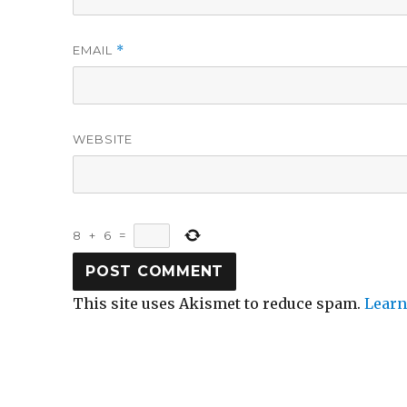
EMAIL
*
WEBSITE
8
+
6
=
This site uses Akismet to reduce spam.
Learn