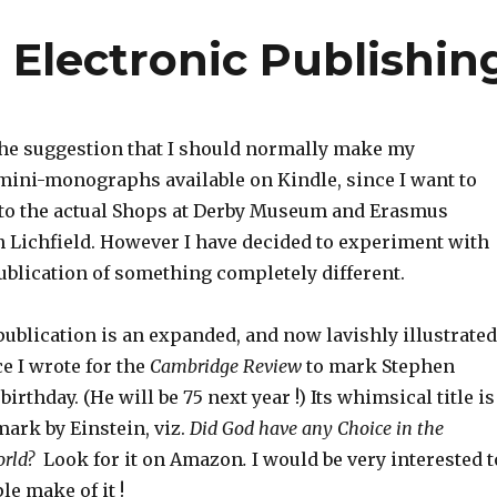
 Electronic Publishin
 the suggestion that I should normally make my
ini-monographs available on Kindle, since I want to
 to the actual Shops at Derby Museum and Erasmus
 Lichfield. However I have decided to experiment with
ublication of something completely different.
publication is an expanded, and now lavishly illustrated
ce I wrote for the
Cambridge Review
to mark Stephen
rthday. (He will be 75 next year !) Its whimsical title is
ark by Einstein, viz.
Did God have any Choice in the
World?
Look for it on Amazon
.
I would be very interested t
e make of it !