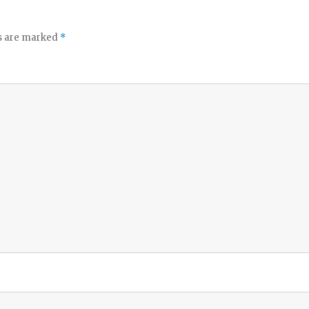
ds are marked
*