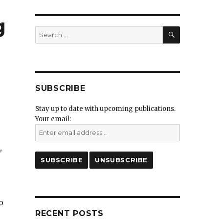
g
SEARCH
Search
for:
SUBSCRIBE
Stay up to date with upcoming publications.
Your email:
,
o
RECENT POSTS