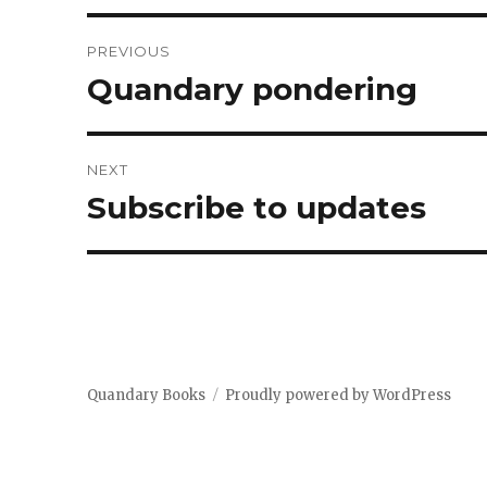
Post
PREVIOUS
navigation
Quandary pondering
Previous
post:
NEXT
Subscribe to updates
Next
post:
Quandary Books
Proudly powered by WordPress