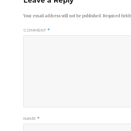
Leave a Reply
Your email address will not be published.
Required fiel
COMMENT
*
NAME
*