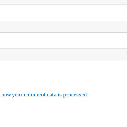
 how your comment data is processed.