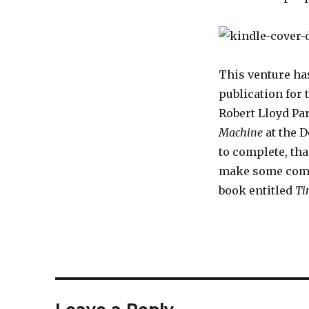
This venture ha
publication for 
Robert Lloyd Pa
Machine
at the D
to complete, tha
make some comple
book entitled
Ti