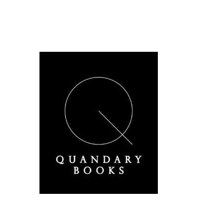
A Derbyshire Publisher
Quandary Books