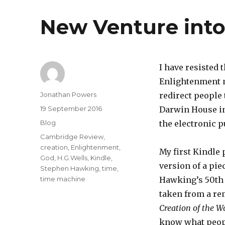
New Venture into
I have resisted
Enlightenment m
Author
Jonathan Powers
redirect people
Posted
19 September 2016
Darwin House in
on
Categories
Blog
the electronic p
Tags
Cambridge Review
,
creation
,
Enlightenment
,
My first Kindle 
God
,
H.G.Wells
,
Kindle
,
version of a pie
Stephen Hawking
,
time
,
time machine
Hawking’s 50th bi
taken from a rem
Creation of the 
know what peopl