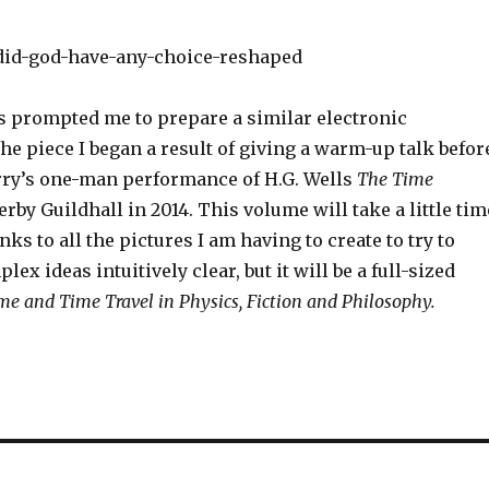
s prompted me to prepare a similar electronic
the piece I began a result of giving a warm-up talk befor
rry’s one-man performance of H.G. Wells
The Time
erby Guildhall in 2014. This volume will take a little tim
nks to all the pictures I am having to create to try to
x ideas intuitively clear, but it will be a full-sized
me and Time Travel in Physics, Fiction and Philosophy.