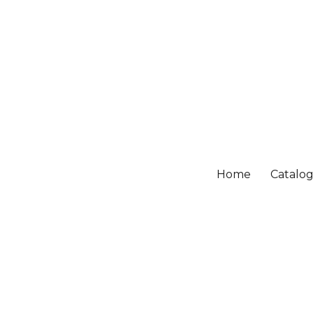
Home
Catalo