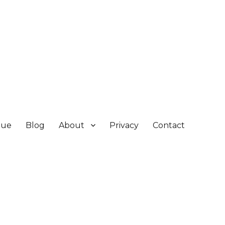
gue
Blog
About
Privacy
Contact