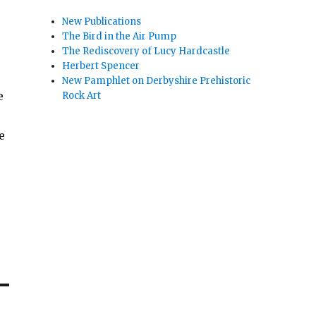
New Publications
The Bird in the Air Pump
The Rediscovery of Lucy Hardcastle
Herbert Spencer
New Pamphlet on Derbyshire Prehistoric
e
Rock Art
e