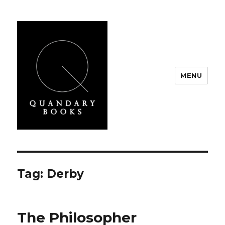
MENU
Quandary Books
Tag:
Derby
The Philosopher