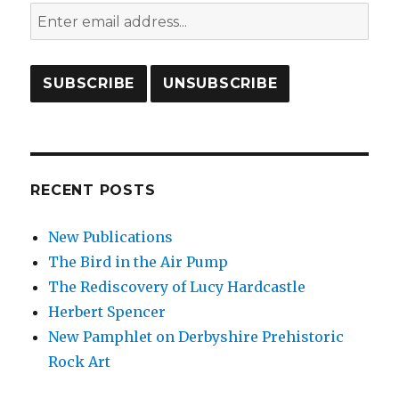
RECENT POSTS
New Publications
The Bird in the Air Pump
The Rediscovery of Lucy Hardcastle
Herbert Spencer
New Pamphlet on Derbyshire Prehistoric
Rock Art