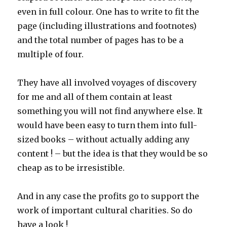
even in full colour. One has to write to fit the
page (including illustrations and footnotes)
and the total number of pages has to be a
multiple of four.
They have all involved voyages of discovery
for me and all of them contain at least
something you will not find anywhere else. It
would have been easy to turn them into full-
sized books – without actually adding any
content ! – but the idea is that they would be so
cheap as to be irresistible.
And in any case the profits go to support the
work of important cultural charities. So do
have a look !