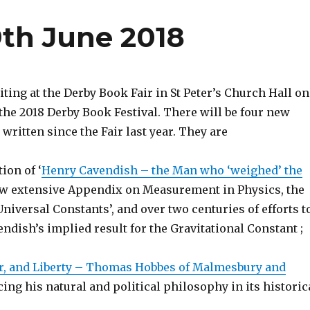
9th June 2018
iting at the Derby Book Fair in St Peter’s Church Hall on
the 2018 Derby Book Festival. There will be four new
written since the Fair last year. They are
tion of ‘
Henry Cavendish – the Man who ‘weighed’ the
new extensive Appendix on Measurement in Physics, the
niversal Constants’, and over two centuries of efforts t
dish’s implied result for the Gravitational Constant ;
r, and Liberty – Thomas Hobbes of Malmesbury and
acing his natural and political philosophy in its historic