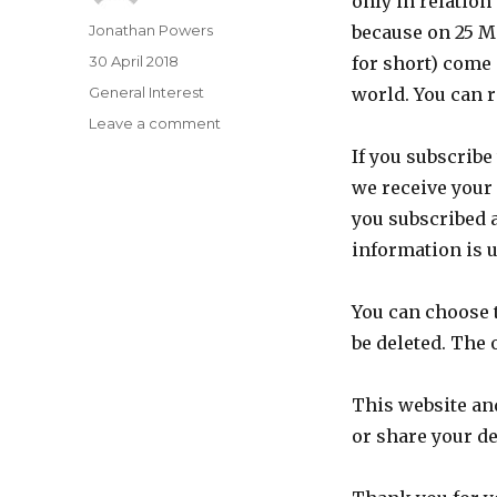
only in relation
Author
Jonathan Powers
because on 25 M
Posted
30 April 2018
for short) come
on
Categories
General Interest
world. You can
on
Leave a comment
Data
If you subscribe
privacy
we receive your
and
GDPR
you subscribed 
information is u
You can choose t
be deleted. The o
This website and
or share your de