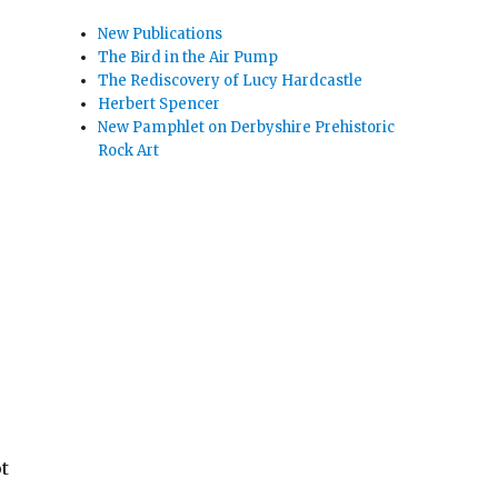
New Publications
The Bird in the Air Pump
The Rediscovery of Lucy Hardcastle
Herbert Spencer
New Pamphlet on Derbyshire Prehistoric
Rock Art
t