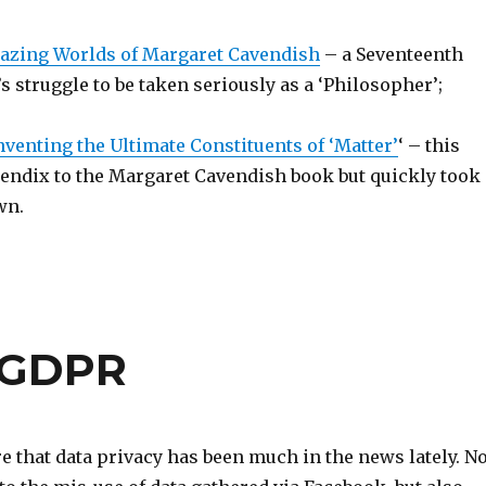
azing Worlds of Margaret Cavendish
– a Seventeenth
struggle to be taken seriously as a ‘Philosopher’;
enting the Ultimate Constituents of ‘Matter’
‘ – this
endix to the Margaret Cavendish book but quickly took
own.
d GDPR
 that data privacy has been much in the news lately. No