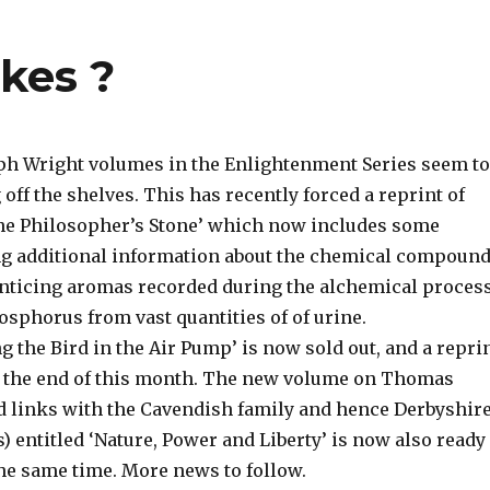
akes ?
ph Wright volumes in the Enlightenment Series seem to
 off the shelves. This has recently forced a reprint of
the Philosopher’s Stone’ which now includes some
ng additional information about the chemical compoun
enticing aromas recorded during the alchemical proces
osphorus from vast quantities of of urine.
 the Bird in the Air Pump’ is now sold out, and a repri
r the end of this month. The new volume on Thomas
 links with the Cavendish family and hence Derbyshir
s) entitled ‘Nature, Power and Liberty’ is now also ready
the same time. More news to follow.