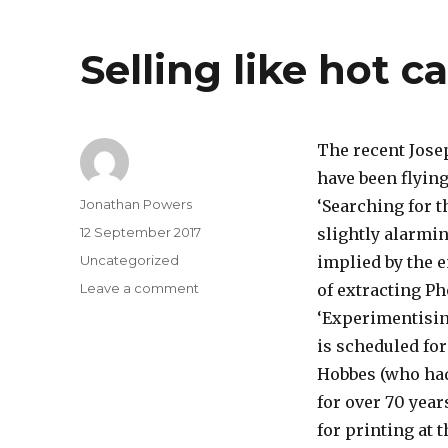
out
this
Selling like hot c
week
The recent Jose
have been flying
Author
Jonathan Powers
‘Searching for 
Posted
12 September 2017
slightly alarmi
on
Categories
Uncategorized
implied by the 
on
Leave a comment
of extracting Ph
Selling
‘Experimentising
like
is scheduled fo
hot
cakes
Hobbes (who had
?
for over 70 year
for printing at 