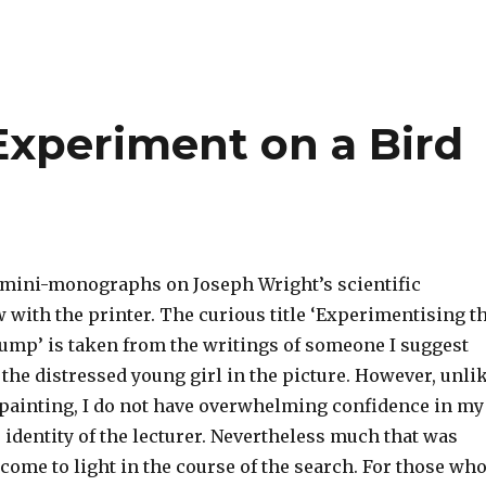
Experiment on a Bird
 mini-monographs on Joseph Wright’s scientific
 with the printer. The curious title ‘Experimentising t
Pump’ is taken from the writings of someone I suggest
the distressed young girl in the picture. However, unli
 painting, I do not have overwhelming confidence in my
 identity of the lecturer. Nevertheless much that was
ome to light in the course of the search. For those wh