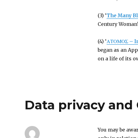
(3) ‘
The Many Bl
Century Woman’s 
(4) ‘
ΑΤΟΜΟΣ – Inv
began as an App
on a life of its 
Data privacy an
You may be aware