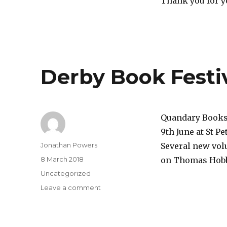
Thank you for y
Derby Book Festi
Quandary Books 
9th June at St Pe
Author
Jonathan Powers
Several new volu
Posted
8 March 2018
on Thomas Hobbe
on
Categories
Uncategorized
on
Leave a comment
Derby
Book
Festival