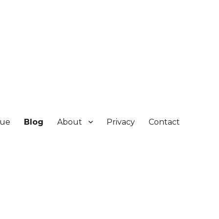
gue
Blog
About
Privacy
Contact