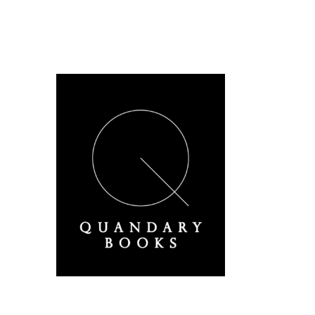
A Derbyshire Publisher
Quandary Books