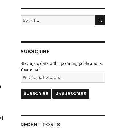
SEARCH
Search
for:
SUBSCRIBE
Stay up to date with upcoming publications.
Your email:
o
al
RECENT POSTS