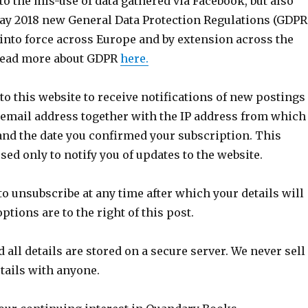
 to the mis-use of data gathered via Facebook, but also
ay 2018 new General Data Protection Regulations (GDPR
 into force across Europe and by extension across the
 read more about GDPR
here.
 to this website to receive notifications of new postings
 email address together with the IP address from which
and the date you confirmed your subscription. This
sed only to notify you of updates to the website.
o unsubscribe at any time after which your details will
ptions are to the right of this post.
 all details are stored on a secure server. We never sell
tails with anyone.