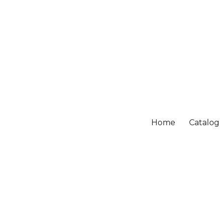
Home
Catalo