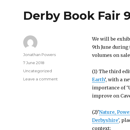
Ponderings
Derby Book Fair 
We will be exhib
9th June during 
Author
Jonathan Powers
volumes on sale 
Posted
7 June 2018
on
Categories
Uncategorized
(1) The third edi
on
Leave a comment
Earth
‘, with a 
Derby
importance of ‘U
Book
improve on Caven
Fair
9th
June
(2)’
Nature, Powe
2018
Derbyshire’
, pl
context;