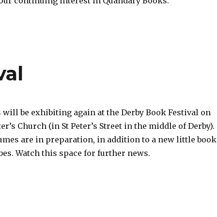
our continuing interest in Quandary Books.
val
will be exhibiting again at the Derby Book Festival on
ter’s Church (in St Peter’s Street in the middle of Derby).
mes are in preparation, in addition to a new little book
s. Watch this space for further news.