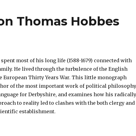
on Thomas Hobbes
pent most of his long life (1588-1679) connected with
mily. He lived through the turbulence of the English
he European Thirty Years War. This little monograph
thor of the most important work of political philosoph
language for Derbyshire, and examines how his radicall
oach to reality led to clashes with the both clergy and
ientific establishment.