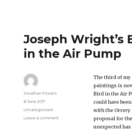
Joseph Wright’s 
in the Air Pump
The third of my
paintings is now
Author
Jonathan Powers
Bird in the Air 
Posted
8 June 2017
could have been 
on
Categories
Uncategorized
with the Orrery
on
Leave a comment
proposal for the
Joseph
unexpected has c
Wright’s