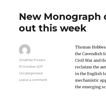
New Monograph 
out this week
Thomas Hobbes s
the Cavendish fa
Author
Jonathan Powers
Civil War and t
Posted
15 October 2017
reclaims the au
on
Categories
Uncategorized
in the English 
on
Leave a comment
mechanistic appr
New
the emerging sc
Monograph
on
Thomas
Hobbes