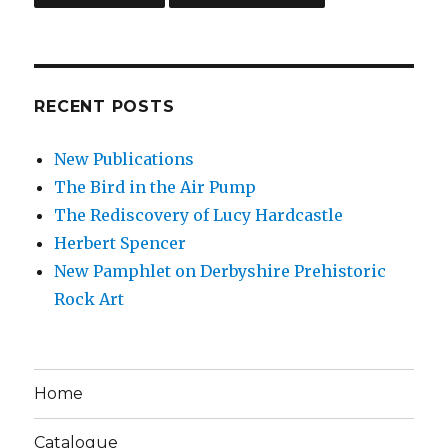
RECENT POSTS
New Publications
The Bird in the Air Pump
The Rediscovery of Lucy Hardcastle
Herbert Spencer
New Pamphlet on Derbyshire Prehistoric
Rock Art
Home
Catalogue