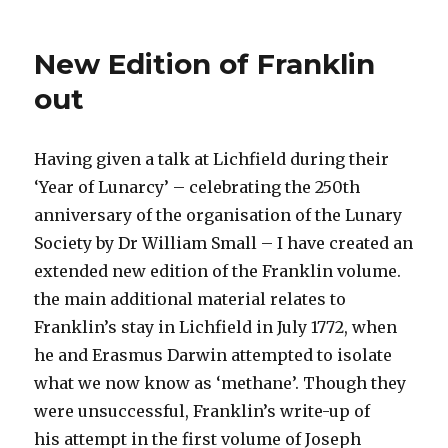
Upcoming
Lecture
on
New Edition of Franklin
the
Alchymist
out
and
the
Air
Having given a talk at Lichfield during their
Pump
‘Year of Lunarcy’ – celebrating the 250th
anniversary of the organisation of the Lunary
Society by Dr William Small – I have created an
extended new edition of the Franklin volume.
the main additional material relates to
Franklin’s stay in Lichfield in July 1772, when
he and Erasmus Darwin attempted to isolate
what we now know as ‘methane’. Though they
were unsuccessful, Franklin’s write-up of
his attempt in the first volume of Joseph