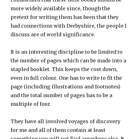
more widely available since, though the
pretext for writing them has been that they
had connections with Derbyshire, the people I
discuss are of world significance.
It is an interesting discipline to be limited to
the number of pages which can be made into a
stapled booklet. This keeps the cost down,
even in full colour. One has to write to fit the
page (including illustrations and footnotes)
and the total number of pages has to be a
multiple of four.
They have all involved voyages of discovery
for me and all of them contain at least
something you will not find anywhere else. It