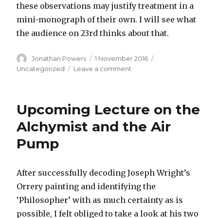
these observations may justify treatment in a
mini-monograph of their own. I will see what
the audience on 23rd thinks about that.
Author
Posted
Categories
Jonathan Powers
1 November 2016
on
on
Uncategorized
Leave a comment
Change
to
Lecture
Upcoming Lecture on the
on
23rd
Alchymist and the Air
November
Pump
2016
–
now
on
After successfully decoding Joseph Wright’s
‘The
Orrery painting and identifying the
Alchymist’
‘Philosopher’ with as much certainty as is
possible, I felt obliged to take a look at his two