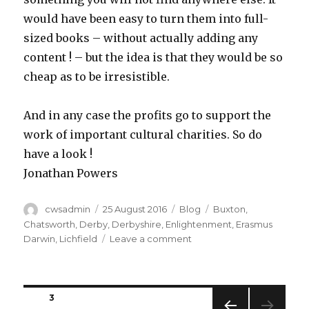
would have been easy to turn them into full-
sized books – without actually adding any
content ! – but the idea is that they would be so
cheap as to be irresistible.
And in any case the profits go to support the
work of important cultural charities. So do
have a look !
Jonathan Powers
Author
Posted
Categories
Tags
cwsadmin
25 August 2016
Blog
Buxton
,
on
Chatsworth
,
Derby
,
Derbyshire
,
Enlightenment
,
Erasmus
on
Darwin
,
Lichfield
Leave a comment
Quandary
pondering
Posts
PAGE
3