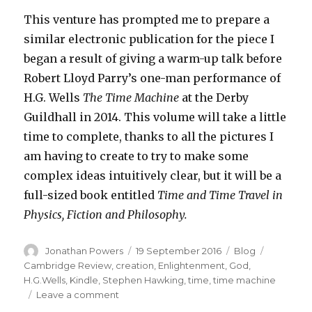
This venture has prompted me to prepare a
similar electronic publication for the piece I
began a result of giving a warm-up talk before
Robert Lloyd Parry’s one-man performance of
H.G. Wells
The Time Machine
at the Derby
Guildhall in 2014. This volume will take a little
time to complete, thanks to all the pictures I
am having to create to try to make some
complex ideas intuitively clear, but it will be a
full-sized book entitled
Time and Time Travel in
Physics, Fiction and Philosophy.
Author
Posted
Categories
Tags
Jonathan Powers
19 September 2016
Blog
on
Cambridge Review
,
creation
,
Enlightenment
,
God
,
H.G.Wells
,
Kindle
,
Stephen Hawking
,
time
,
time machine
on
Leave a comment
New