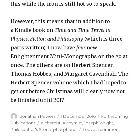
this while the iron is still hot so to speak.
However, this means that in addition to
a Kindle book on
Time and Time Travel in
Physics, Fiction and Philosophy
(which is three
parts written), I now have
four
new
Enlightenment Mini-Monographs on the go at
once. The others are on Herbert Spencer,
Thomas Hobbes, and Margaret Cavendish. The
Herbert Spencer volume which I had hoped to
get out before Christmas will clearly now not
be finished until 2017.
Author
Posted
Categories
Jonathan Powers
1 December 2016
Forthcoming
on
Tags
Publications
alchemist
,
Alchymist
,
Joseph Wright
,
on
Philosopher's Stone
,
phosphorus
Leave a comment
Yet