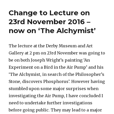
another
book
Change to Lecture on
to
do
23rd November 2016 –
after
now on ‘The Alchymist’
the
Alchymist
lecture
!
The lecture at the Derby Museum and Art
Gallery at 2 pm on 23rd November was going to
be on both Joseph Wright’s painting ‘An
Experiment on a Bird in the Air Pump’ and his
‘The Alchymist, in search of the Philosopher’s
Stone, discovers Phosphorus’. However having
stumbled upon some major surprises when
investigating the Air Pump, I have concluded I
need to undertake further investigations
before going public. They may lead to a major