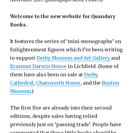
Welcome to the new website for Quandary
Books.
It features the series of ‘mini-monographs’ on
Enlightenment figures which I’ve been writing
to support
Derby Museum and Art Gallery
and
Erasmus Darwin House
in Lichfield. (Some of
them have also been on sale at
Derby
Cathedral
,
Chatsworth House
, and the
Buxton
Museum
.)
The first five are already into their second
editions, despite sales having relied
previously just on ‘passing trade’. People have
commented that these little books should be