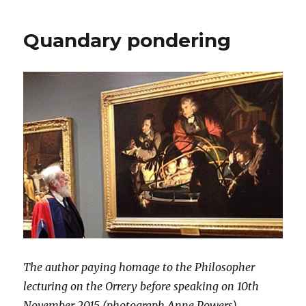
Venture
into
Quandary pondering
Electronic
Publishing
The author paying homage to the Philosopher
lecturing on the Orrery before speaking on 10th
November 2015 (photograph Anne Powers)