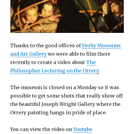
Thanks to the good offices of
Derby Museums
and Art Gallery
we were able to film there
recently to create a video about
The
Philosopher Lecturing on the Orrery.
The museum is closed on a Monday so it was
possible to get some shots that really show off
the beautiful Joseph Wright Gallery where the
Orrery painting hangs in pride of place.
You can view the video on
Youtube
.