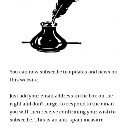
You can now subscribe to updates and news on
this website.
Just add your email address in the box on the
right and don’t forget to respond to the email
you will then receive confirming your wish to
subscribe. This is an anti-spam measure.