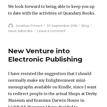
We look forward to being able to keep you up
to date with the activities of Quandary Books.
Author
Posted
Categories
Tags
Jonathan Powers
30 September 2016
Blog
on
on
news
,
subscribe
Leave a comment
Subscribe
to
updates
New Venture into
Electronic Publishing
I have resisted the suggestion that I should
normally make my Enlightenment mini-
monographs available on Kindle, since I want
to redirect people to the actual Shops at Derby
Museum and Erasmus Darwin House in
Lichfield. However I have decided to