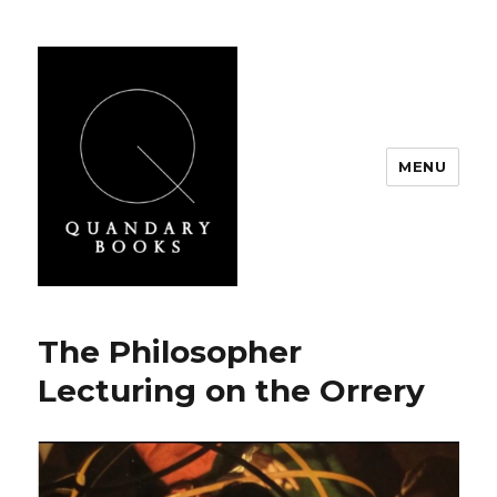
MENU
Quandary Books
Ponderings
The Philosopher
Lecturing on the Orrery