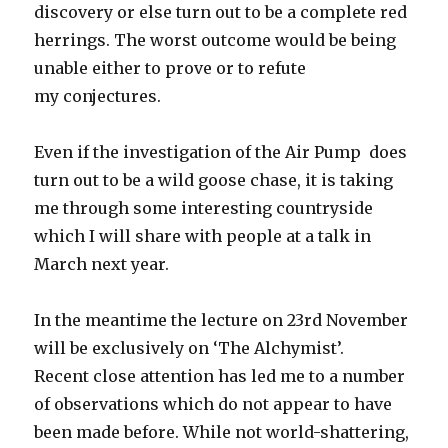
discovery or else turn out to be a complete red
herrings. The worst outcome would be being
unable either to prove or to refute
my conjectures.
Even if the investigation of the Air Pump does
turn out to be a wild goose chase, it is taking
me through some interesting countryside
which I will share with people at a talk in
March next year.
In the meantime the lecture on 23rd November
will be exclusively on ‘The Alchymist’.
Recent close attention has led me to a number
of observations which do not appear to have
been made before. While not world-shattering,