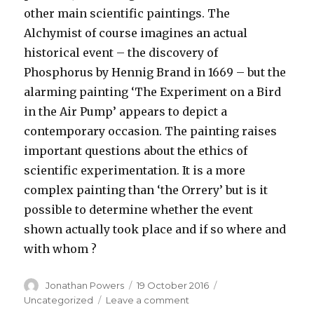
other main scientific paintings. The
Alchymist of course imagines an actual
historical event – the discovery of
Phosphorus by Hennig Brand in 1669 – but the
alarming painting ‘The Experiment on a Bird
in the Air Pump’ appears to depict a
contemporary occasion. The painting raises
important questions about the ethics of
scientific experimentation. It is a more
complex painting than ‘the Orrery’ but is it
possible to determine whether the event
shown actually took place and if so where and
with whom ?
Author
Posted
Categories
Jonathan Powers
19 October 2016
on
on
Uncategorized
Leave a comment