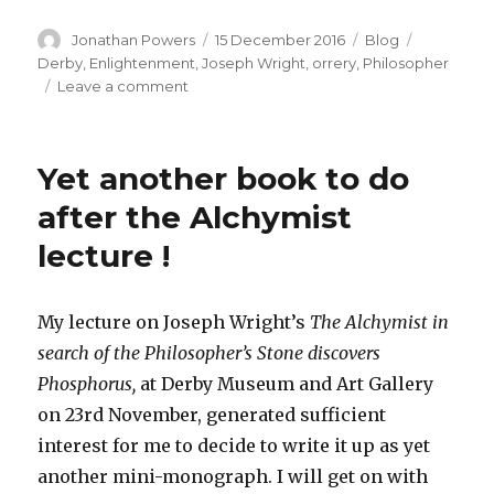
Author
Posted
Categories
Tags
Jonathan Powers
15 December 2016
Blog
on
Derby
,
Enlightenment
,
Joseph Wright
,
orrery
,
Philosopher
on
Leave a comment
The
Philosopher
Lecturing
Yet another book to do
on
the
after the Alchymist
Orrery
lecture !
My lecture on Joseph Wright’s
The Alchymist in
search of the Philosopher’s Stone discovers
Phosphorus,
at Derby Museum and Art Gallery
on 23rd November, generated sufficient
interest for me to decide to write it up as yet
another mini-monograph. I will get on with