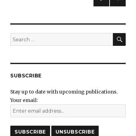
navigation
PREVIO
US
PAGE
SEA
Search
for:
SUBSCRIBE
Stay up to date with upcoming publications.
Your email: