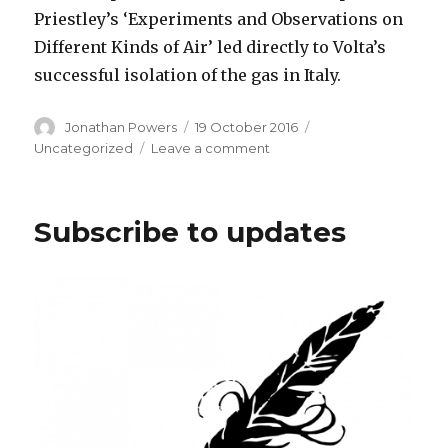
Priestley’s ‘Experiments and Observations on
Different Kinds of Air’ led directly to Volta’s
successful isolation of the gas in Italy.
Author
Posted
Categories
Jonathan Powers
19 October 2016
on
on
Uncategorized
Leave a comment
New
Edition
of
Subscribe to updates
Franklin
out