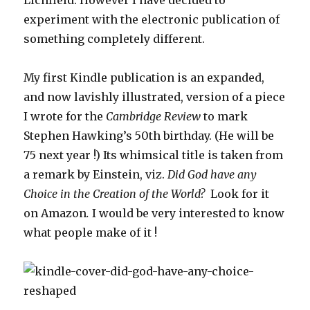
experiment with the electronic publication of
something completely different.
My first Kindle publication is an expanded,
and now lavishly illustrated, version of a piece
I wrote for the
Cambridge Review
to mark
Stephen Hawking’s 50th birthday. (He will be
75 next year !) Its whimsical title is taken from
a remark by Einstein, viz.
Did God have any
Choice in the Creation of the World?
Look for it
on Amazon
.
I would be very interested to know
what people make of it !