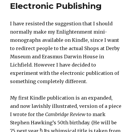
Electronic Publishing
I have resisted the suggestion that I should
normally make my Enlightenment mini-
monographs available on Kindle, since I want
to redirect people to the actual Shops at Derby
Museum and Erasmus Darwin House in
Lichfield. However I have decided to
experiment with the electronic publication of
something completely different.
My first Kindle publication is an expanded,
and now lavishly illustrated, version of a piece
I wrote for the
Cambridge Review
to mark
Stephen Hawking’s 50th birthday. (He will be
75 next year !) Its whimsical title is taken from