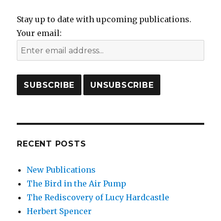
Stay up to date with upcoming publications.
Your email:
RECENT POSTS
New Publications
The Bird in the Air Pump
The Rediscovery of Lucy Hardcastle
Herbert Spencer