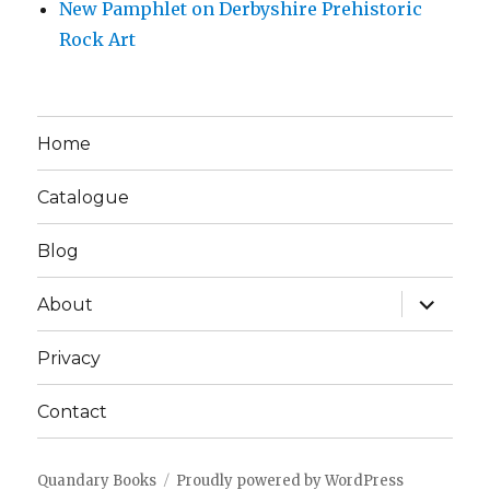
New Pamphlet on Derbyshire Prehistoric
Rock Art
Home
Catalogue
Blog
expand
About
child
menu
Privacy
Contact
Quandary Books
Proudly powered by WordPress