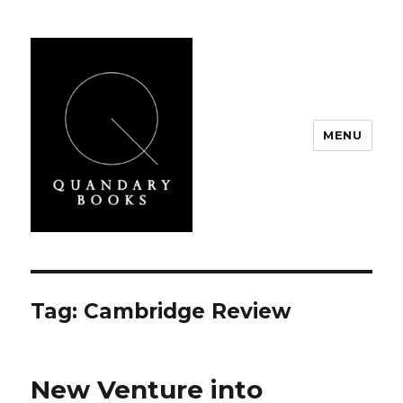
MENU
Quandary Books
Tag:
Cambridge Review
New Venture into