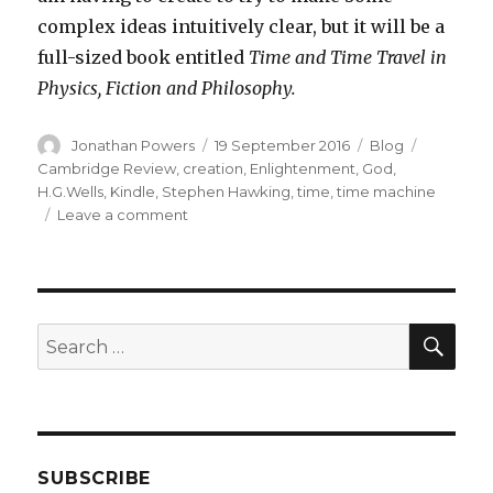
complex ideas intuitively clear, but it will be a
full-sized book entitled
Time and Time Travel in
Physics, Fiction and Philosophy.
Author
Posted
Categories
Tags
Jonathan Powers
19 September 2016
Blog
on
Cambridge Review
,
creation
,
Enlightenment
,
God
,
H.G.Wells
,
Kindle
,
Stephen Hawking
,
time
,
time machine
on
Leave a comment
New
Venture
into
Electronic
Publishing
SEA
Search
for:
SUBSCRIBE