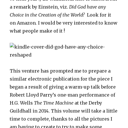
a remark by Einstein, viz.
Did God have any
Choice in the Creation of the World?
Look for it
on Amazon
.
I would be very interested to know
what people make of it !
This venture has prompted me to prepare a
similar electronic publication for the piece I
began a result of giving a warm-up talk before
Robert Lloyd Parry’s one-man performance of
H.G. Wells
The Time Machine
at the Derby
Guildhall in 2014. This volume will take a little
time to complete, thanks to all the pictures I
am having to create to try to make some