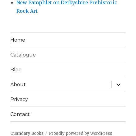
New Pamphlet on Derbyshire Prehistoric
Rock Art
Home
Catalogue
Blog
expand
About
child
menu
Privacy
Contact
Quandary Books
Proudly powered by WordPress