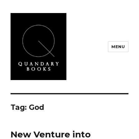
MENU
Quandary Books
Tag:
God
New Venture into