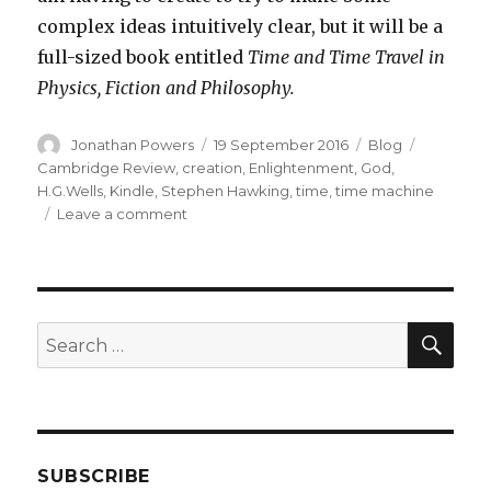
complex ideas intuitively clear, but it will be a
full-sized book entitled
Time and Time Travel in
Physics, Fiction and Philosophy.
Author
Posted
Categories
Tags
Jonathan Powers
19 September 2016
Blog
on
Cambridge Review
,
creation
,
Enlightenment
,
God
,
H.G.Wells
,
Kindle
,
Stephen Hawking
,
time
,
time machine
on
Leave a comment
New
Venture
into
Electronic
Publishing
SEA
Search
for:
SUBSCRIBE