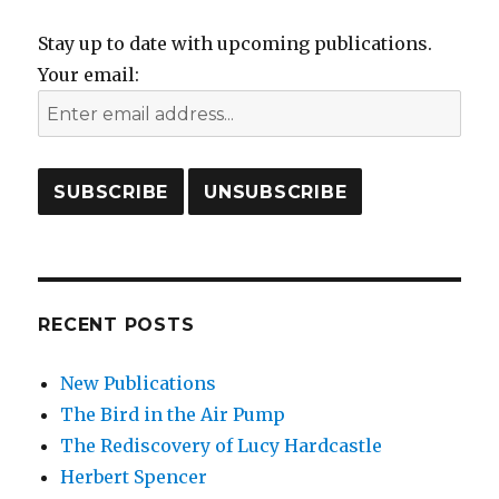
Stay up to date with upcoming publications.
Your email:
RECENT POSTS
New Publications
The Bird in the Air Pump
The Rediscovery of Lucy Hardcastle
Herbert Spencer