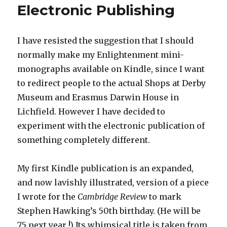
Electronic Publishing
I have resisted the suggestion that I should
normally make my Enlightenment mini-
monographs available on Kindle, since I want
to redirect people to the actual Shops at Derby
Museum and Erasmus Darwin House in
Lichfield. However I have decided to
experiment with the electronic publication of
something completely different.
My first Kindle publication is an expanded,
and now lavishly illustrated, version of a piece
I wrote for the
Cambridge Review
to mark
Stephen Hawking’s 50th birthday. (He will be
75 next year !) Its whimsical title is taken from