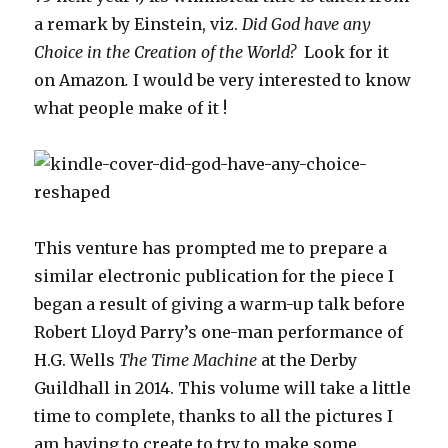
a remark by Einstein, viz.
Did God have any
Choice in the Creation of the World?
Look for it
on Amazon
.
I would be very interested to know
what people make of it !
This venture has prompted me to prepare a
similar electronic publication for the piece I
began a result of giving a warm-up talk before
Robert Lloyd Parry’s one-man performance of
H.G. Wells
The Time Machine
at the Derby
Guildhall in 2014. This volume will take a little
time to complete, thanks to all the pictures I
am having to create to try to make some