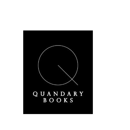
A Derbyshire Publisher
Quandary Books