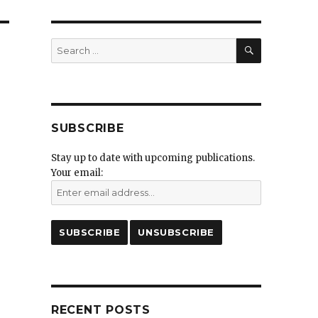
SEARCH
Search
for:
SUBSCRIBE
Stay up to date with upcoming publications.
Your email:
RECENT POSTS