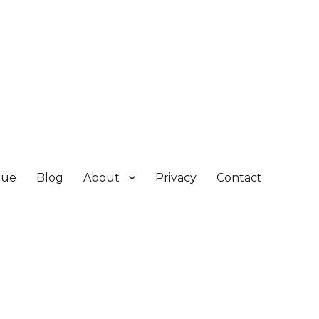
gue
Blog
About
Privacy
Contact