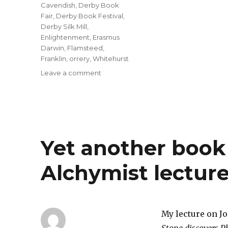
Cavendish
,
Derby Book
Fair
,
Derby Book Festival
,
Derby Silk Mill
,
Enlightenment
,
Erasmus
Darwin
,
Flamsteed
,
Franklin
,
orrery
,
Whitehurst
on
Leave a comment
Preparing
for
Derby
Book
Fair
at
Yet another book 
the
Silk
Alchymist lecture
Mill
on
Saturday
10th
June
My lecture on J