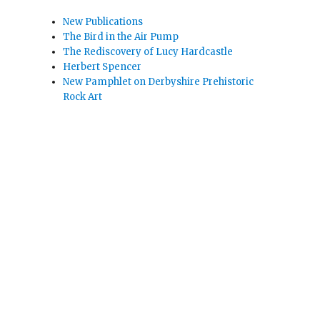
New Publications
The Bird in the Air Pump
The Rediscovery of Lucy Hardcastle
Herbert Spencer
New Pamphlet on Derbyshire Prehistoric
Rock Art