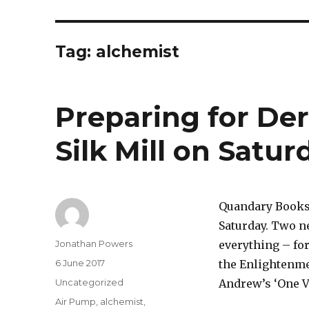
Tag:
alchemist
Preparing for Der
Silk Mill on Satu
Quandary Books i
Saturday. Two ne
Author
Jonathan Powers
everything – for
Posted
6 June 2017
the Enlightenmen
on
Categories
Uncategorized
Andrew’s ‘One Vo
Tags
Air Pump
,
alchemist
,