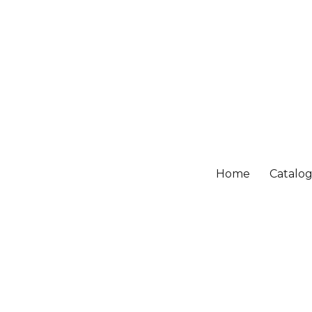
Home
Catalo