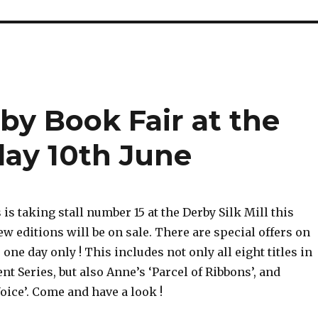
by Book Fair at the
rday 10th June
s taking stall number 15 at the Derby Silk Mill this
w editions will be on sale. There are special offers on
 one day only ! This includes not only all eight titles in
t Series, but also Anne’s ‘Parcel of Ribbons’, and
ice’. Come and have a look !