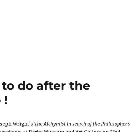
to do after the
 !
oseph Wright’s
The Alchymist in search of the Philosopher’s