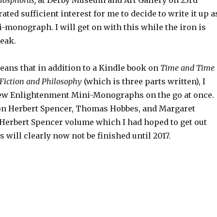
Phosphorus,
at Derby Museum and Art Gallery on 23rd
ted sufficient interest for me to decide to write it up a
-monograph. I will get on with this while the iron is
peak.
eans that in addition to a Kindle book on
Time and Time
, Fiction and Philosophy
(which is three parts written), I
ew Enlightenment Mini-Monographs on the go at once.
on Herbert Spencer, Thomas Hobbes, and Margaret
Herbert Spencer volume which I had hoped to get out
 will clearly now not be finished until 2017.