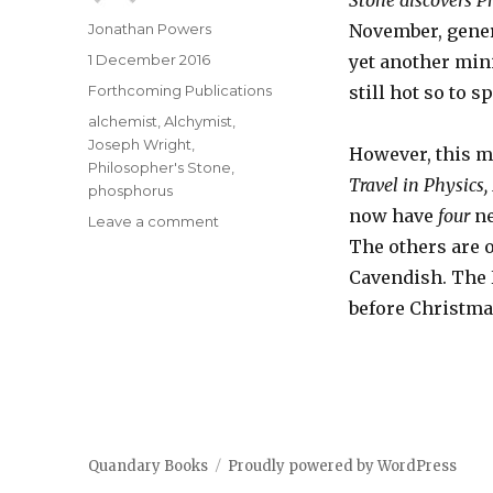
Stone discovers 
Author
Jonathan Powers
November, genera
Posted
1 December 2016
yet another mini
on
Categories
Forthcoming Publications
still hot so to s
Tags
alchemist
,
Alchymist
,
Joseph Wright
,
However, this m
Philosopher's Stone
,
Travel in Physics
phosphorus
now have
four
n
on
Leave a comment
Yet
The others are 
another
Cavendish. The 
book
before Christmas
to
do
after
the
Alchymist
lecture
!
Quandary Books
Proudly powered by WordPress