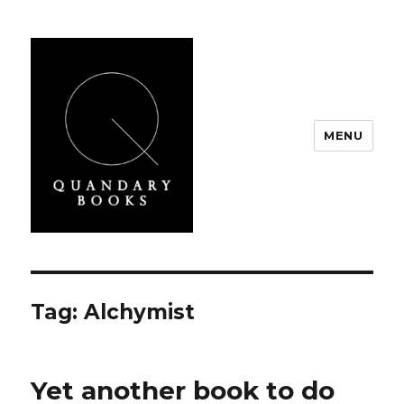
MENU
Quandary Books
Tag:
Alchymist
Yet another book to do