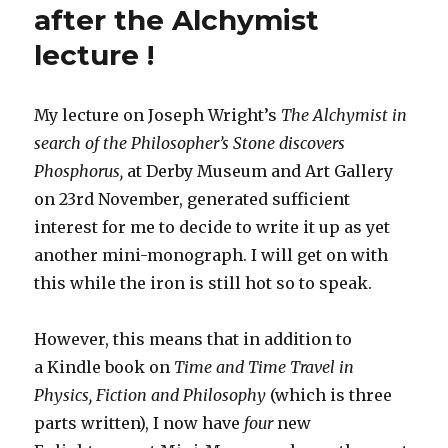
after the Alchymist
lecture !
My lecture on Joseph Wright’s
The Alchymist in
search of the Philosopher’s Stone discovers
Phosphorus,
at Derby Museum and Art Gallery
on 23rd November, generated sufficient
interest for me to decide to write it up as yet
another mini-monograph. I will get on with
this while the iron is still hot so to speak.
However, this means that in addition to
a Kindle book on
Time and Time Travel in
Physics, Fiction and Philosophy
(which is three
parts written), I now have
four
new