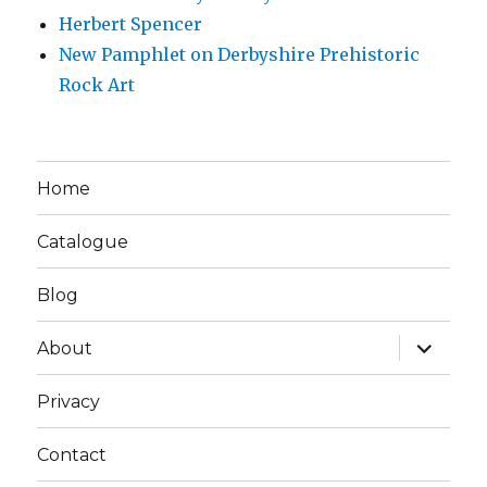
Herbert Spencer
New Pamphlet on Derbyshire Prehistoric
Rock Art
Home
Catalogue
Blog
expand
About
child
menu
Privacy
Contact