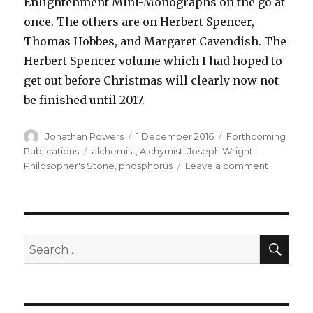
Enlightenment Mini-Monographs on the go at
once. The others are on Herbert Spencer,
Thomas Hobbes, and Margaret Cavendish. The
Herbert Spencer volume which I had hoped to
get out before Christmas will clearly now not
be finished until 2017.
Author
Posted
Categories
Jonathan Powers
1 December 2016
Forthcoming
on
Tags
Publications
alchemist
,
Alchymist
,
Joseph Wright
,
on
Philosopher's Stone
,
phosphorus
Leave a comment
Yet
another
book
to
do
SEA
Search
after
for:
the
Alchymist
lecture
!