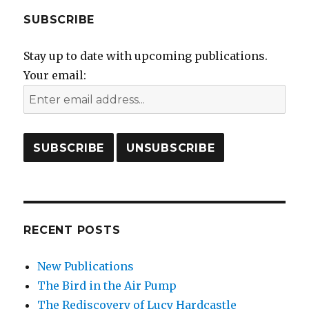
SUBSCRIBE
Stay up to date with upcoming publications.
Your email:
RECENT POSTS
New Publications
The Bird in the Air Pump
The Rediscovery of Lucy Hardcastle