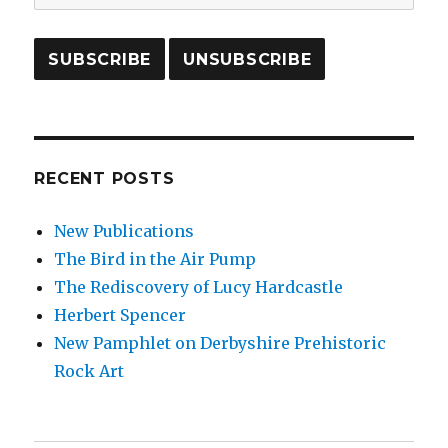
RECENT POSTS
New Publications
The Bird in the Air Pump
The Rediscovery of Lucy Hardcastle
Herbert Spencer
New Pamphlet on Derbyshire Prehistoric
Rock Art