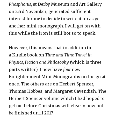
Phosphorus,
at Derby Museum and Art Gallery
on 23rd November, generated sufficient
interest for me to decide to write it up as yet
another mini-monograph. I will get on with
this while the iron is still hot so to speak.
However, this means that in addition to
a Kindle book on
Time and Time Travel in
Physics, Fiction and Philosophy
(which is three
parts written), I now have
four
new
Enlightenment Mini-Monographs on the go at
once. The others are on Herbert Spencer,
Thomas Hobbes, and Margaret Cavendish. The
Herbert Spencer volume which I had hoped to
get out before Christmas will clearly now not
be finished until 2017.