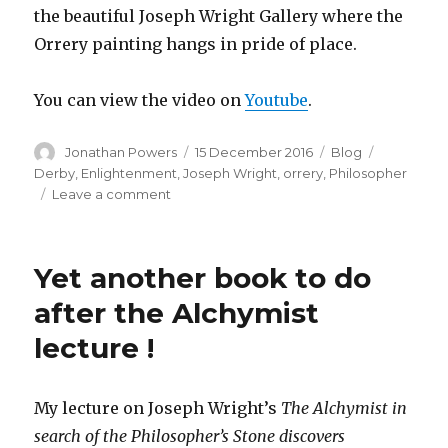
the beautiful Joseph Wright Gallery where the
Orrery painting hangs in pride of place.
You can view the video on
Youtube
.
Author
Posted
Categories
Tags
Jonathan Powers
15 December 2016
Blog
on
Derby
,
Enlightenment
,
Joseph Wright
,
orrery
,
Philosopher
on
Leave a comment
The
Philosopher
Lecturing
Yet another book to do
on
the
after the Alchymist
Orrery
lecture !
My lecture on Joseph Wright’s
The Alchymist in
search of the Philosopher’s Stone discovers