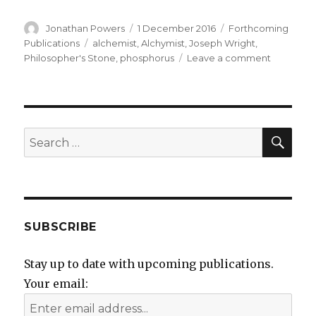
Author
Posted
Categories
Jonathan Powers
1 December 2016
Forthcoming
on
Tags
Publications
alchemist
,
Alchymist
,
Joseph Wright
,
on
Philosopher's Stone
,
phosphorus
Leave a comment
Yet
another
book
to
do
SEA
Search
after
for:
the
Alchymist
lecture
!
SUBSCRIBE
Stay up to date with upcoming publications.
Your email: