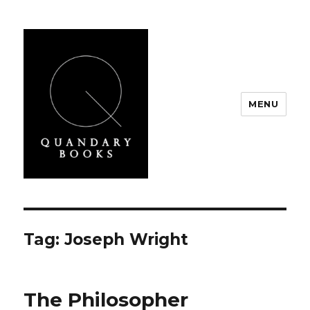
MENU
Quandary Books
Tag:
Joseph Wright
The Philosopher