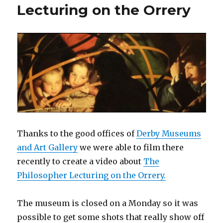
Lecturing on the Orrery
Thanks to the good offices of
Derby Museums
and Art Gallery
we were able to film there
recently to create a video about
The
Philosopher Lecturing on the Orrery.
The museum is closed on a Monday so it was
possible to get some shots that really show off