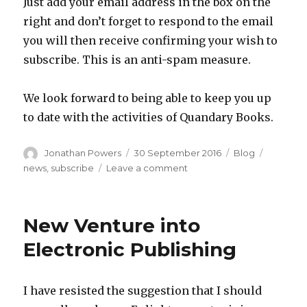
Just add your email address in the box on the
right and don’t forget to respond to the email
you will then receive confirming your wish to
subscribe. This is an anti-spam measure.
We look forward to being able to keep you up
to date with the activities of Quandary Books.
Author
Posted
Categories
Tags
Jonathan Powers
30 September 2016
Blog
on
on
news
,
subscribe
Leave a comment
Subscribe
to
updates
New Venture into
Electronic Publishing
I have resisted the suggestion that I should