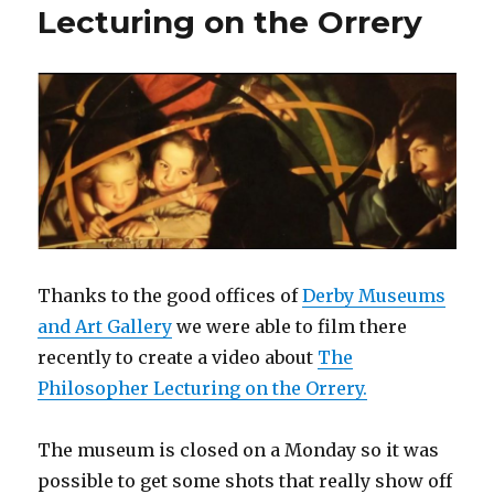
Lecturing on the Orrery
Thanks to the good offices of
Derby Museums
and Art Gallery
we were able to film there
recently to create a video about
The
Philosopher Lecturing on the Orrery.
The museum is closed on a Monday so it was
possible to get some shots that really show off