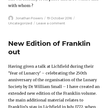
with whom ?
Author
Posted
Categories
Jonathan Powers
19 October 2016
on
on
Uncategorized
Leave a comment
Upcoming
Lecture
on
New Edition of Franklin
the
Alchymist
out
and
the
Air
Having given a talk at Lichfield during their
Pump
‘Year of Lunarcy’ – celebrating the 250th
anniversary of the organisation of the Lunary
Society by Dr William Small – I have created an
extended new edition of the Franklin volume.
the main additional material relates to
Franklin’s stay in Lichfield in July 1772, when