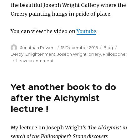
the beautiful Joseph Wright Gallery where the
Orrery painting hangs in pride of place.
You can view the video on
Youtube
.
Author
Posted
Categories
Tags
Jonathan Powers
15 December 2016
Blog
on
Derby
,
Enlightenment
,
Joseph Wright
,
orrery
,
Philosopher
on
Leave a comment
The
Philosopher
Lecturing
Yet another book to do
on
the
after the Alchymist
Orrery
lecture !
My lecture on Joseph Wright’s
The Alchymist in
search of the Philosopher’s Stone discovers