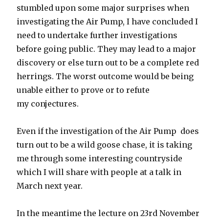
stumbled upon some major surprises when
investigating the Air Pump, I have concluded I
need to undertake further investigations
before going public. They may lead to a major
discovery or else turn out to be a complete red
herrings. The worst outcome would be being
unable either to prove or to refute
my conjectures.
Even if the investigation of the Air Pump does
turn out to be a wild goose chase, it is taking
me through some interesting countryside
which I will share with people at a talk in
March next year.
In the meantime the lecture on 23rd November