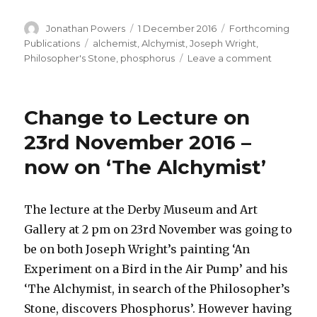
Author
Posted
Categories
Jonathan Powers
1 December 2016
Forthcoming
on
Tags
Publications
alchemist
,
Alchymist
,
Joseph Wright
,
on
Philosopher's Stone
,
phosphorus
Leave a comment
Yet
another
book
Change to Lecture on
to
do
23rd November 2016 –
after
now on ‘The Alchymist’
the
Alchymist
lecture
!
The lecture at the Derby Museum and Art
Gallery at 2 pm on 23rd November was going to
be on both Joseph Wright’s painting ‘An
Experiment on a Bird in the Air Pump’ and his
‘The Alchymist, in search of the Philosopher’s
Stone, discovers Phosphorus’. However having