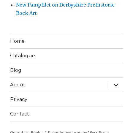
New Pamphlet on Derbyshire Prehistoric
Rock Art
Home
Catalogue
Blog
expand
About
child
menu
Privacy
Contact
Quandary Books
Proudly powered by WordPress