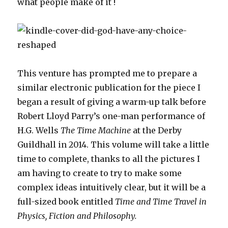
what people make of it !
This venture has prompted me to prepare a
similar electronic publication for the piece I
began a result of giving a warm-up talk before
Robert Lloyd Parry’s one-man performance of
H.G. Wells
The Time Machine
at the Derby
Guildhall in 2014. This volume will take a little
time to complete, thanks to all the pictures I
am having to create to try to make some
complex ideas intuitively clear, but it will be a
full-sized book entitled
Time and Time Travel in
Physics, Fiction and Philosophy.