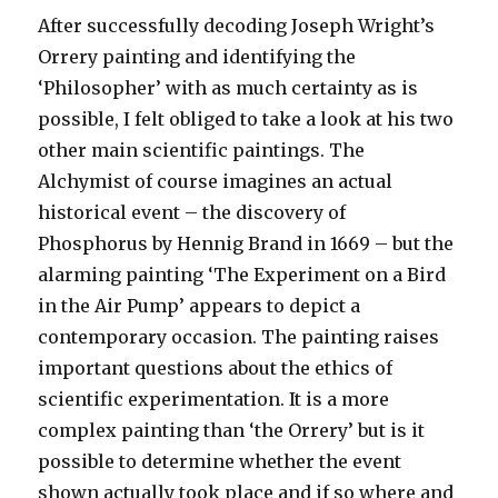
on
After successfully decoding Joseph Wright’s
‘The
Orrery painting and identifying the
Alchymist’
‘Philosopher’ with as much certainty as is
possible, I felt obliged to take a look at his two
other main scientific paintings. The
Alchymist of course imagines an actual
historical event – the discovery of
Phosphorus by Hennig Brand in 1669 – but the
alarming painting ‘The Experiment on a Bird
in the Air Pump’ appears to depict a
contemporary occasion. The painting raises
important questions about the ethics of
scientific experimentation. It is a more
complex painting than ‘the Orrery’ but is it
possible to determine whether the event
shown actually took place and if so where and