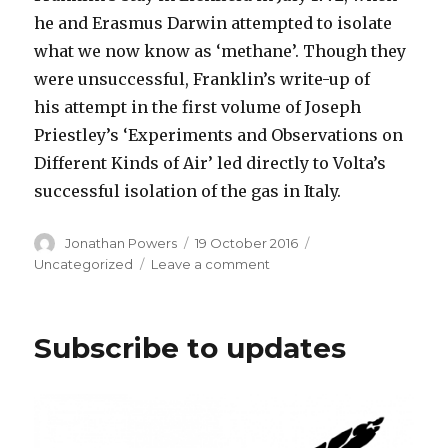
he and Erasmus Darwin attempted to isolate
what we now know as ‘methane’. Though they
were unsuccessful, Franklin’s write-up of
his attempt in the first volume of Joseph
Priestley’s ‘Experiments and Observations on
Different Kinds of Air’ led directly to Volta’s
successful isolation of the gas in Italy.
Author
Posted
Categories
Jonathan Powers
19 October 2016
on
on
Uncategorized
Leave a comment
New
Edition
of
Subscribe to updates
Franklin
out