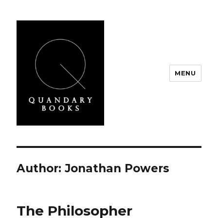
MENU
Quandary Books
Author:
Jonathan Powers
The Philosopher