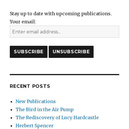
Stay up to date with upcoming publications.
Your email:
RECENT POSTS
New Publications
The Bird in the Air Pump
The Rediscovery of Lucy Hardcastle
Herbert Spencer