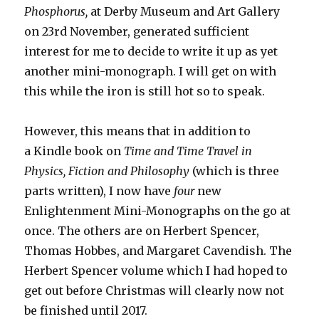
Phosphorus,
at Derby Museum and Art Gallery
on 23rd November, generated sufficient
interest for me to decide to write it up as yet
another mini-monograph. I will get on with
this while the iron is still hot so to speak.
However, this means that in addition to
a Kindle book on
Time and Time Travel in
Physics, Fiction and Philosophy
(which is three
parts written), I now have
four
new
Enlightenment Mini-Monographs on the go at
once. The others are on Herbert Spencer,
Thomas Hobbes, and Margaret Cavendish. The
Herbert Spencer volume which I had hoped to
get out before Christmas will clearly now not
be finished until 2017.