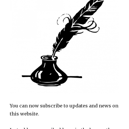
You can now subscribe to updates and news on
this website.