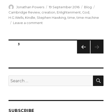
Author
Posted
Categories
Tags
Jonathan Powers
19 September 2016
Blog
on
Cambridge Review
,
creation
,
Enlightenment
,
God
,
H.G.Wells
,
Kindle
,
Stephen Hawking
,
time
,
time machine
on
Leave a comment
New
Venture
into
Posts
Electronic
PAGE
3
Publishing
navigation
PREVIO
US
PAGE
SEA
Search
for:
SUBSCRIBE