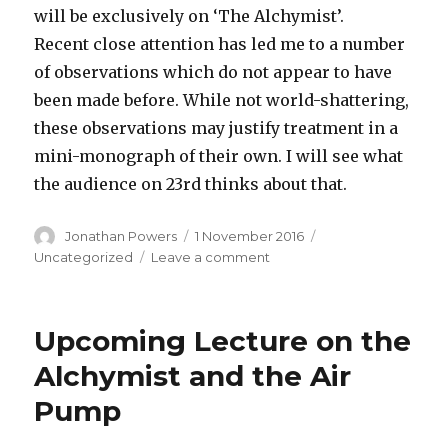
will be exclusively on ‘The Alchymist’.
Recent close attention has led me to a number
of observations which do not appear to have
been made before. While not world-shattering,
these observations may justify treatment in a
mini-monograph of their own. I will see what
the audience on 23rd thinks about that.
Author
Posted
Categories
Jonathan Powers
1 November 2016
on
on
Uncategorized
Leave a comment
Change
to
Lecture
Upcoming Lecture on the
on
23rd
Alchymist and the Air
November
Pump
2016
–
now