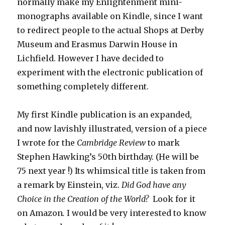
normally make my Enlightenment mini-
monographs available on Kindle, since I want
to redirect people to the actual Shops at Derby
Museum and Erasmus Darwin House in
Lichfield. However I have decided to
experiment with the electronic publication of
something completely different.
My first Kindle publication is an expanded,
and now lavishly illustrated, version of a piece
I wrote for the
Cambridge Review
to mark
Stephen Hawking’s 50th birthday. (He will be
75 next year !) Its whimsical title is taken from
a remark by Einstein, viz.
Did God have any
Choice in the Creation of the World?
Look for it
on Amazon
.
I would be very interested to know